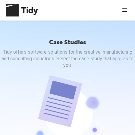
Case Studies
Tidy offers software solutions for the creative, manufacturing
and consulting industries. Select the case study that applies to
you.