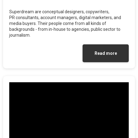
Superdream are conceptual designers, copywriters,
PR consultants, account managers, digital marketers, and
media buyers. Their people come from all kinds of
backgrounds - from in-house to agencies, public sector to
journalism.
Read more