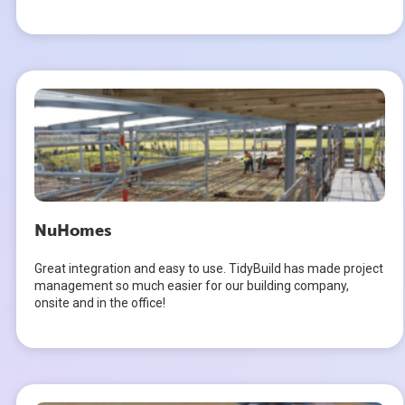
NuHomes
Great integration and easy to use. TidyBuild has made project
management so much easier for our building company,
onsite and in the office!