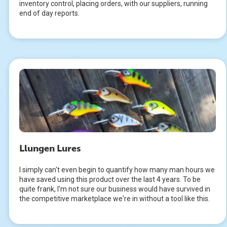
inventory control, placing orders, with our suppliers, running
end of day reports.
Llungen Lures
I simply can't even begin to quantify how many man hours we
have saved using this product over the last 4 years. To be
quite frank, I'm not sure our business would have survived in
the competitive marketplace we're in without a tool like this.