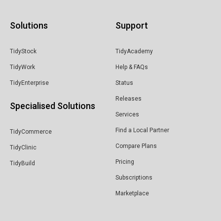
Solutions
Support
TidyStock
TidyAcademy
TidyWork
Help & FAQs
TidyEnterprise
Status
Releases
Specialised Solutions
Services
Find a Local Partner
TidyCommerce
Compare Plans
TidyClinic
Pricing
TidyBuild
Subscriptions
Marketplace