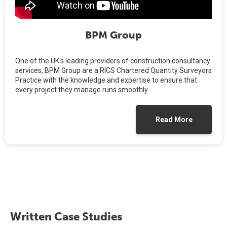
BPM Group
One of the UK's leading providers of construction consultancy
services, BPM Group are a RICS Chartered Quantity Surveyors
Practice with the knowledge and expertise to ensure that
every project they manage runs smoothly.
Read More
Written Case Studies