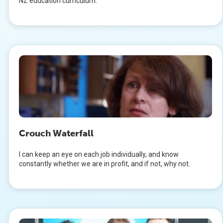
NZ education curriculum.
Crouch Waterfall
I can keep an eye on each job individually, and know
constantly whether we are in profit, and if not, why not.