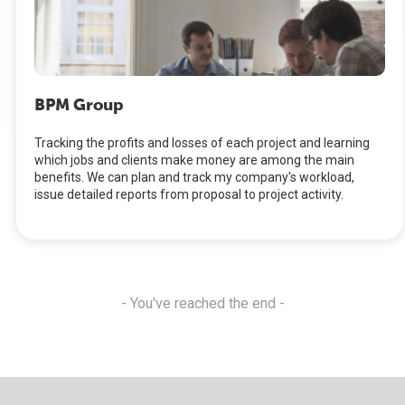
BPM Group
Tracking the profits and losses of each project and learning
which jobs and clients make money are among the main
benefits. We can plan and track my company's workload,
issue detailed reports from proposal to project activity.
- You've reached the end -