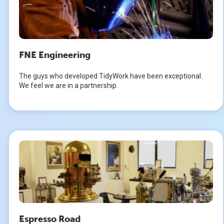
FNE Engineering
The guys who developed TidyWork have been exceptional.
We feel we are in a partnership.
Espresso Road