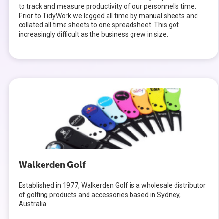
to track and measure productivity of our personnel's time.
Prior to TidyWork we logged all time by manual sheets and
collated all time sheets to one spreadsheet. This got
increasingly difficult as the business grew in size.
Walkerden Golf
Established in 1977, Walkerden Golf is a wholesale distributor
of golfing products and accessories based in Sydney,
Australia.