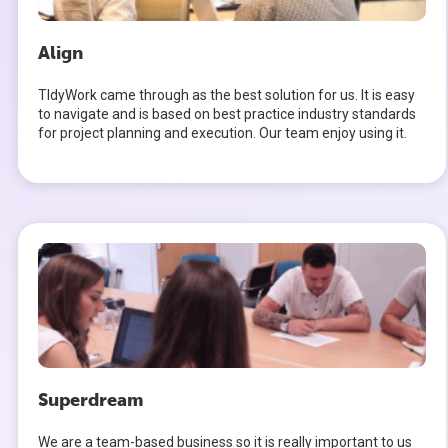
Align
TIdyWork came through as the best solution for us. It is easy
to navigate and is based on best practice industry standards
for project planning and execution. Our team enjoy using it.
Superdream
We are a team-based business so it is really important to us