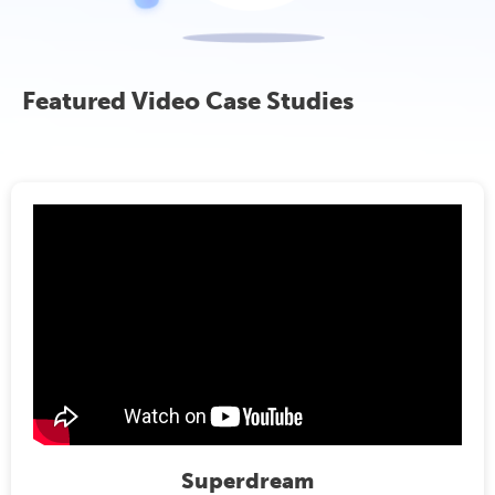
Featured Video Case Studies
Superdream