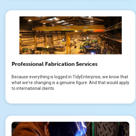
Professional Fabrication Services
Because everything is logged in TidyEnterprise, we know that
what we're changing is a genuine figure. And that would apply
to international clients