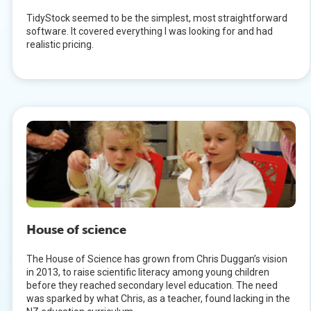
TidyStock seemed to be the simplest, most straightforward
software. It covered everything I was looking for and had
realistic pricing.
House of science
The House of Science has grown from Chris Duggan’s vision
in 2013, to raise scientific literacy among young children
before they reached secondary level education. The need
was sparked by what Chris, as a teacher, found lacking in the