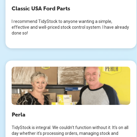
Classic USA Ford Parts
I recommend TidyStock to anyone wanting a simple,
effective and well-priced stock control system. I have already
done so!
Perla
TidyStock is integral. We couldn't function without it. It's on all
day whether it's processing orders, managing stock and