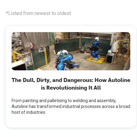
*Listed from newest to oldest
The Dull, Dirty, and Dangerous: How Autoline
is Revolutionising It All
From painting and palletising to welding and assembly,
Autoline has transformed industrial processes across a broad
host of industries.