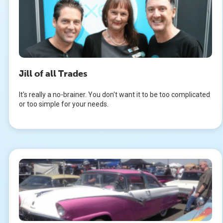
Jill of all Trades
It's really a no-brainer. You don't want it to be too complicated
or too simple for your needs.