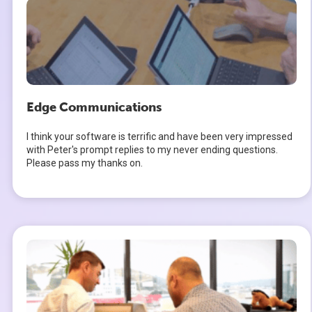
Edge Communications
I think your software is terrific and have been very impressed
with Peter's prompt replies to my never ending questions.
Please pass my thanks on.