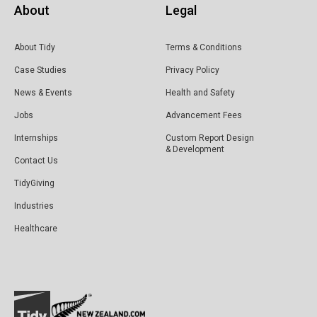
About
Legal
About Tidy
Terms & Conditions
Case Studies
Privacy Policy
News & Events
Health and Safety
Jobs
Advancement Fees
Internships
Custom Report Design
& Development
Contact Us
TidyGiving
Industries
Healthcare