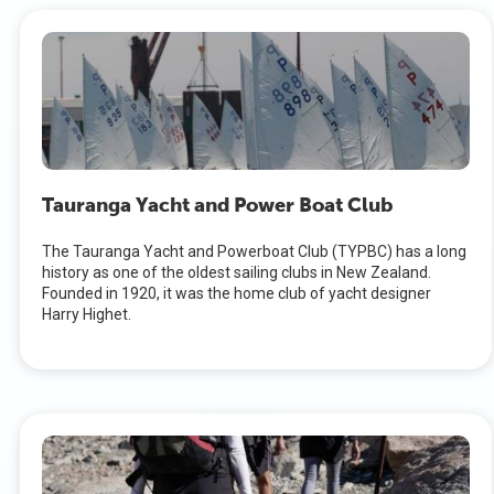
Tauranga Yacht and Power Boat Club
The Tauranga Yacht and Powerboat Club (TYPBC) has a long
history as one of the oldest sailing clubs in New Zealand.
Founded in 1920, it was the home club of yacht designer
Harry Highet.