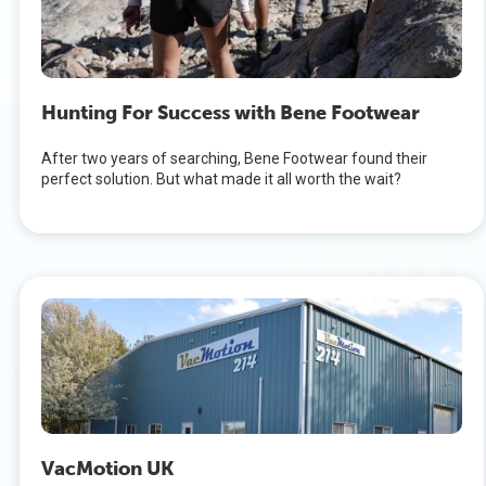
Hunting For Success with Bene Footwear
After two years of searching, Bene Footwear found their
perfect solution. But what made it all worth the wait?
VacMotion UK