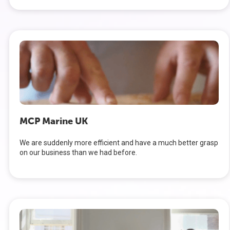
MCP Marine UK
We are suddenly more efficient and have a much better grasp
on our business than we had before.