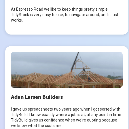
At Espresso Road we like to keep things pretty simple.
TidyStock is very easy to use, to navigate around, and it just
works.
Adan Larsen Builders
I gave up spreadsheets two years ago when I got sorted with
TidyBuild. I know exactly where a job is at, at any point in time.
TidyBuild gives us confidence when we're quoting because
we know what the costs are.