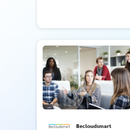
Becloudsmart