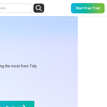
Start Free Trial
ng the most from Tidy.