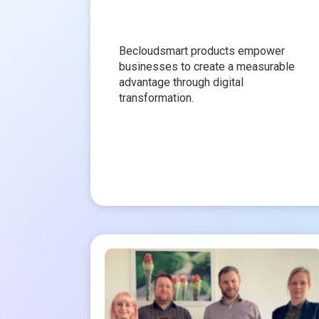
Becloudsmart products empower
businesses to create a measurable
advantage through digital
transformation.