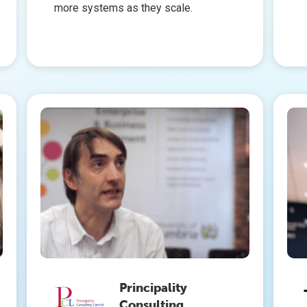
more systems as they scale.
Principality
Consulting