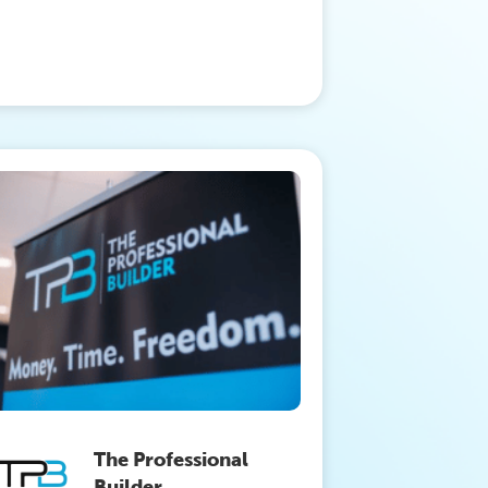
The Professional
Builder