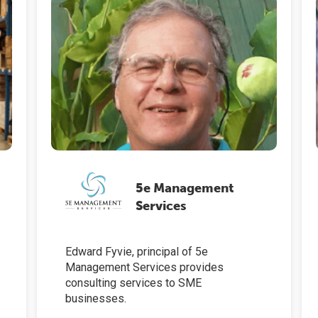
5e Management
Services
Edward Fyvie, principal of 5e
Management Services provides
consulting services to SME
businesses.