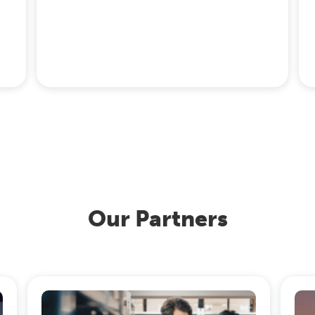
Our Partners