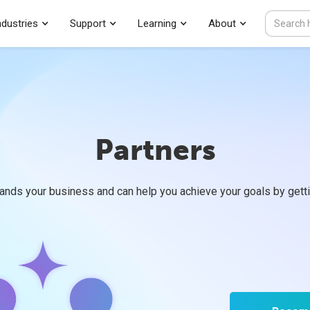
ndustries
Support
Learning
About
Partners
ands your business and can help you achieve your goals by getti