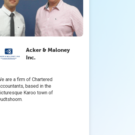
Acker & Maloney
Inc.
e are a firm of Chartered
ccountants, based in the
icturesque Karoo town of
udtshoorn.