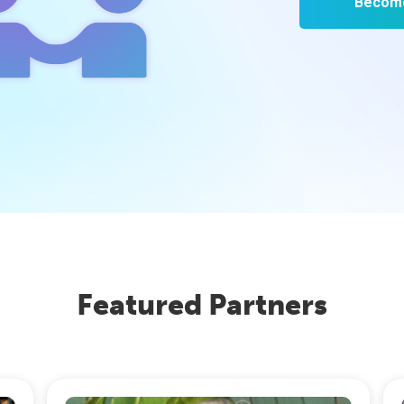
Become
Featured Partners