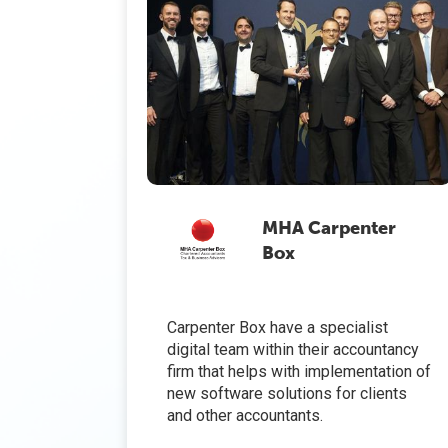
MHA Carpenter
Box
Carpenter Box have a specialist
digital team within their accountancy
firm that helps with implementation of
new software solutions for clients
and other accountants.