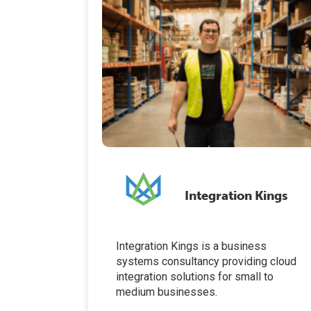
Integration Kings
Integration Kings is a business
systems consultancy providing cloud
integration solutions for small to
medium businesses.