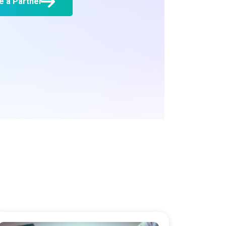
 a Partner