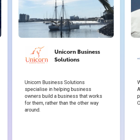
Unicorn Business
Solutions
Unicorn Business Solutions
W
specialise in helping business
A
owners build a business that works
p
for them, rather than the other way
O
around.