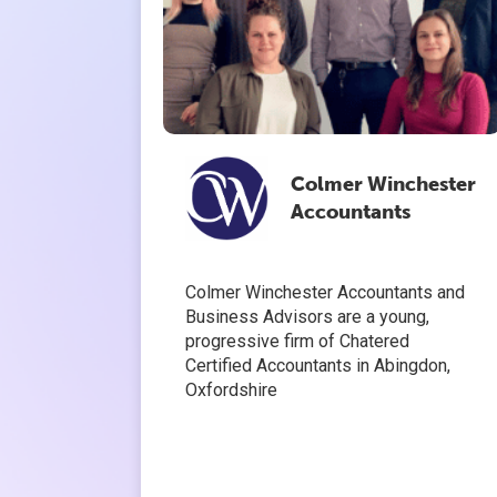
Colmer Winchester
Accountants
Colmer Winchester Accountants and
Business Advisors are a young,
progressive firm of Chatered
Certified Accountants in Abingdon,
Oxfordshire