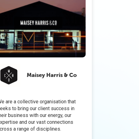
Maisey Harris & Co
e are a collective organisation that
eeks to bring our client success in
heir business with our energy, our
xpertise and our vast connections
cross a range of disciplines.