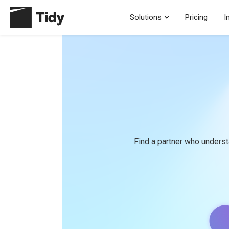
Solutions
Pricing
I
Find a partner who underst