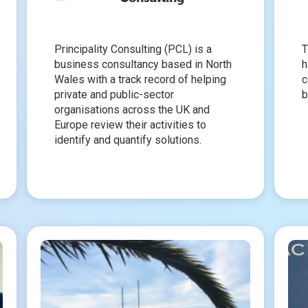
Principality Consulting (PCL) is a
T
business consultancy based in North
h
Wales with a track record of helping
c
private and public-sector
b
organisations across the UK and
Europe review their activities to
identify and quantify solutions.