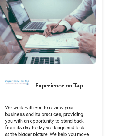
Experience on Tap
We work with you to review your
business and its practices, providing
you with an opportunity to stand back
from its day to day workings and look
at the bigger picture. We help you move