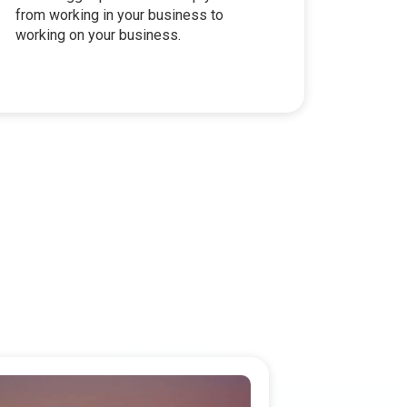
from working in your business to
working on your business.