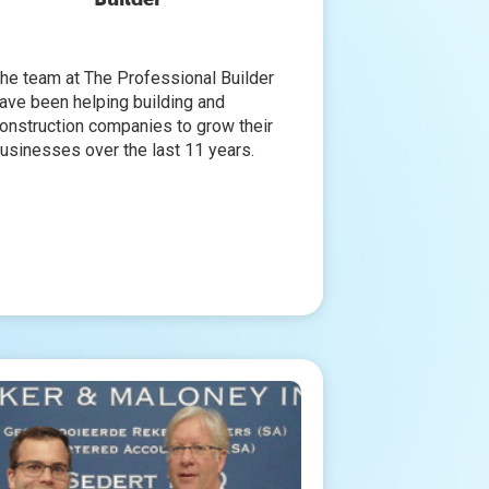
he team at The Professional Builder
ave been helping building and
onstruction companies to grow their
usinesses over the last 11 years.