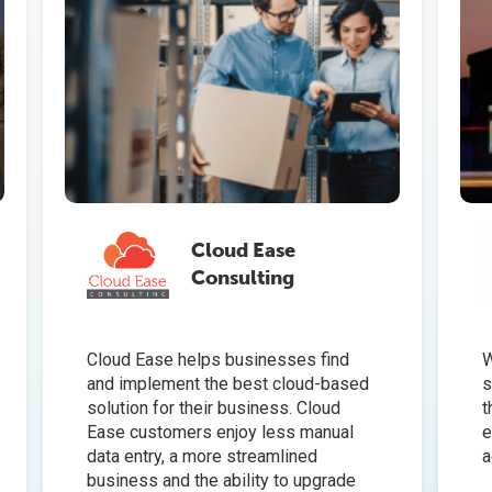
Cloud Ease
Consulting
Cloud Ease helps businesses find
W
and implement the best cloud-based
s
solution for their business. Cloud
t
Ease customers enjoy less manual
e
data entry, a more streamlined
a
business and the ability to upgrade