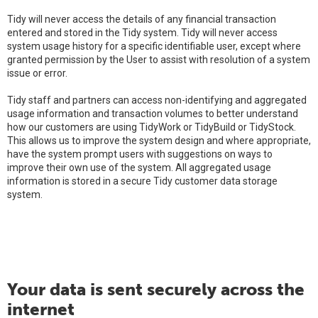
Tidy will never access the details of any financial transaction
entered and stored in the Tidy system. Tidy will never access
system usage history for a specific identifiable user, except where
granted permission by the User to assist with resolution of a system
issue or error.
Tidy staff and partners can access non-identifying and aggregated
usage information and transaction volumes to better understand
how our customers are using TidyWork or TidyBuild or TidyStock.
This allows us to improve the system design and where appropriate,
have the system prompt users with suggestions on ways to
improve their own use of the system. All aggregated usage
information is stored in a secure Tidy customer data storage
system.
Your data is sent securely across the
internet