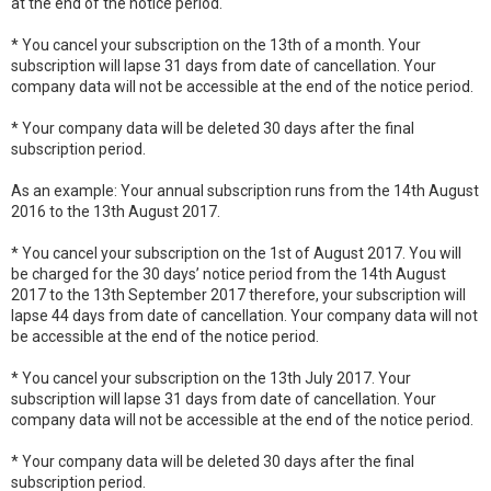
at the end of the notice period.
* You cancel your subscription on the 13th of a month. Your
subscription will lapse 31 days from date of cancellation. Your
company data will not be accessible at the end of the notice period.
* Your company data will be deleted 30 days after the final
subscription period.
As an example: Your annual subscription runs from the 14th August
2016 to the 13th August 2017.
* You cancel your subscription on the 1st of August 2017. You will
be charged for the 30 days’ notice period from the 14th August
2017 to the 13th September 2017 therefore, your subscription will
lapse 44 days from date of cancellation. Your company data will not
be accessible at the end of the notice period.
* You cancel your subscription on the 13th July 2017. Your
subscription will lapse 31 days from date of cancellation. Your
company data will not be accessible at the end of the notice period.
* Your company data will be deleted 30 days after the final
subscription period.