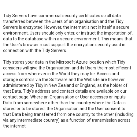
Tidy Servers have commercial security certificates so all data
transferred between the Users of an organisation and the Tidy
Servers is encrypted. However, the internet is not in itself a secure
environment. Users should only enter, or instruct the importation of,
data to the database within a secure environment. This means that
the User’s browser must support the encryption security used in
connection with the Tidy Servers.
Tidy stores your data in the Microsoft Azure location which Tidy
considers will give the Organisation and its Users the most efficient
access from wherever in the World they may be. Access and
storage controls via the Software and the Website are however
administered by Tidy in New Zealand or England, as the holder of
that Data. Tidy's address and contact details are available on our
contact page. Where an Organisation or User accesses or inputs
Data from somewhere other than the country where the Data is
stored or to be stored, the Organisation and the User consent to
that Data being transferred from one country to the other (including
via any intermediate country) as a function of transmission across
the internet.