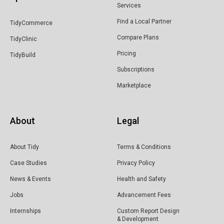
Services
Find a Local Partner
TidyCommerce
Compare Plans
TidyClinic
Pricing
TidyBuild
Subscriptions
Marketplace
About
Legal
About Tidy
Terms & Conditions
Case Studies
Privacy Policy
News & Events
Health and Safety
Jobs
Advancement Fees
Internships
Custom Report Design
& Development