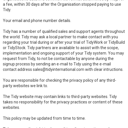
a fee, within 30 days after the Organisation stopped paying to use
Tidy.
Your email and phone number details.
Tidy has a number of qualified sales and support agents throughout
the world. Tidy may ask a local partner to make contact with you
regarding your trial during or after your trial of TidyWork or TidyBuild
or TidyStock. Tidy partners are available to assist with the scope,
implementation and ongoing support of your Tidy system. You may
request from Tidy, to not be contactable by anyone during the
signup process by sending an e-mail to Tidy using the e-mail
contact address sales@tidyinternational.com with clear intructions.
You are responsible for checking the privacy policy of any third-
party websites we link to.
The Tidy website may contain links to third-party websites. Tidy
takes no responsibility for the privacy practices or content of these
websites.
This policy may be updated from time to time.