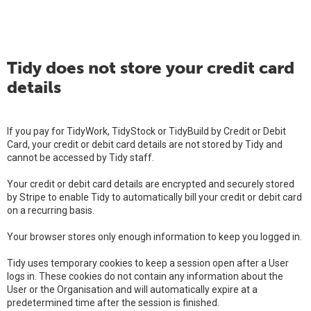
Tidy does not store your credit card
details
If you pay for TidyWork, TidyStock or TidyBuild by Credit or Debit
Card, your credit or debit card details are not stored by Tidy and
cannot be accessed by Tidy staff.
Your credit or debit card details are encrypted and securely stored
by Stripe to enable Tidy to automatically bill your credit or debit card
on a recurring basis.
Your browser stores only enough information to keep you logged in.
Tidy uses temporary cookies to keep a session open after a User
logs in. These cookies do not contain any information about the
User or the Organisation and will automatically expire at a
predetermined time after the session is finished.