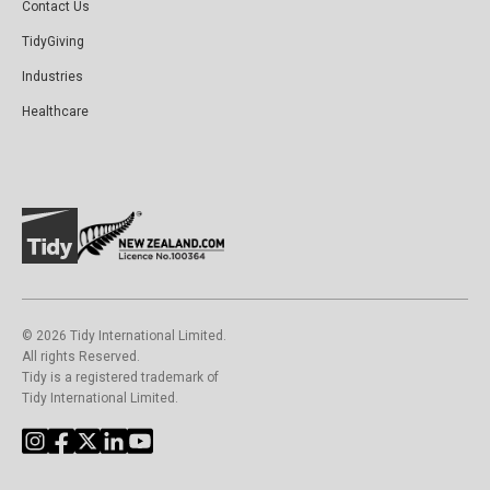
Contact Us
TidyGiving
Industries
Healthcare
©️ 2026 Tidy International Limited.
All rights Reserved.
Tidy is a registered trademark of
Tidy International Limited.