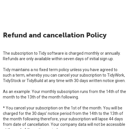
Refund and cancellation Policy
The subscription to Tidy software is charged monthly or annually.
Refunds are only available within seven days of initial sign up.
Tidy maintains a no fixed term policy unless you have agreed to
such a term, whereby you can cancel your subscription to TidyWork,
TidyStock or TidyBuild at any time with 30 days written notice given.
As an example: Your monthly subscription runs from the 14th of the
month to the 13th of the month following.
* You cancel your subscription on the 1st of the month. You will be
charged for the 30 days’ notice period from the 14th to the 13th of
the month following therefore, your subscription will lapse 44 days
from date of cancellation. Your company data will not be accessible