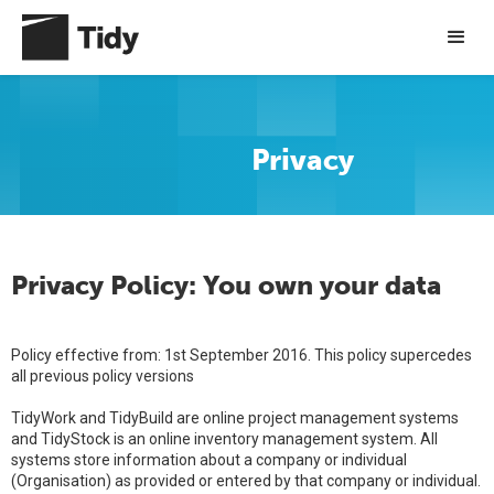
Privacy
Privacy Policy: You own your data
Policy effective from: 1st September 2016. This policy supercedes
all previous policy versions
TidyWork and TidyBuild are online project management systems
and TidyStock is an online inventory management system. All
systems store information about a company or individual
(Organisation) as provided or entered by that company or individual.