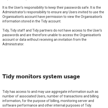
It is the User’s responsibility to keep their passwords safe. It is the
Administrator’s responsibility to ensure any Users invited to use the
Organisation’s account have permission to view the Organisation’s
information stored in the Tidy account.
Tidy, Tidy staff and Tidy partners do not have access to the User’s
passwords and are therefore unable to access the Organisation’s
account or data without receiving an invitation from the
Administrator.
Tidy monitors system usage
Tidy has access to and may use aggregate information such as
number of associated Users, number of transactions and billing
information, for the purpose of billing, monitoring server and
software performance and other internal purposes of Tidy.