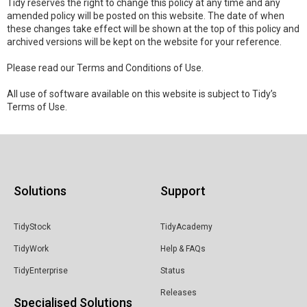
Tidy reserves the right to change this policy at any time and any
amended policy will be posted on this website. The date of when
these changes take effect will be shown at the top of this policy and
archived versions will be kept on the website for your reference.
Please read our Terms and Conditions of Use.
All use of software available on this website is subject to Tidy’s
Terms of Use.
Solutions
Support
TidyStock
TidyAcademy
TidyWork
Help & FAQs
TidyEnterprise
Status
Releases
Specialised Solutions