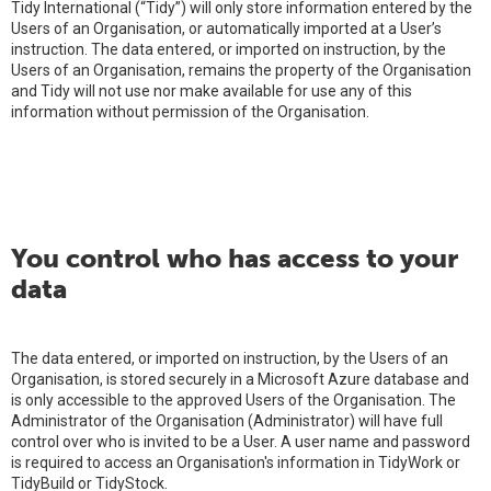
Tidy International (“Tidy”) will only store information entered by the
Users of an Organisation, or automatically imported at a User’s
instruction. The data entered, or imported on instruction, by the
Users of an Organisation, remains the property of the Organisation
and Tidy will not use nor make available for use any of this
information without permission of the Organisation.
You control who has access to your
data
The data entered, or imported on instruction, by the Users of an
Organisation, is stored securely in a Microsoft Azure database and
is only accessible to the approved Users of the Organisation. The
Administrator of the Organisation (Administrator) will have full
control over who is invited to be a User. A user name and password
is required to access an Organisation's information in TidyWork or
TidyBuild or TidyStock.