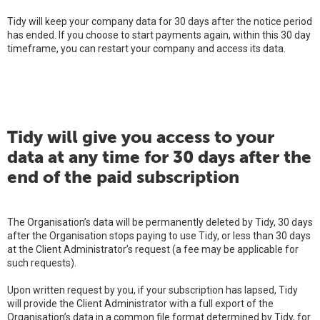
Tidy will keep your company data for 30 days after the notice period
has ended. If you choose to start payments again, within this 30 day
timeframe, you can restart your company and access its data.
Tidy will give you access to your
data at any time for 30 days after the
end of the paid subscription
The Organisation’s data will be permanently deleted by Tidy, 30 days
after the Organisation stops paying to use Tidy, or less than 30 days
at the Client Administrator’s request (a fee may be applicable for
such requests).
Upon written request by you, if your subscription has lapsed, Tidy
will provide the Client Administrator with a full export of the
Organisation’s data in a common file format determined by Tidy, for