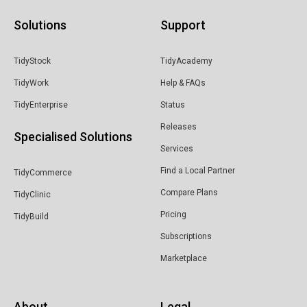
Solutions
Support
TidyStock
TidyAcademy
TidyWork
Help & FAQs
TidyEnterprise
Status
Releases
Specialised Solutions
Services
Find a Local Partner
TidyCommerce
Compare Plans
TidyClinic
Pricing
TidyBuild
Subscriptions
Marketplace
About
Legal