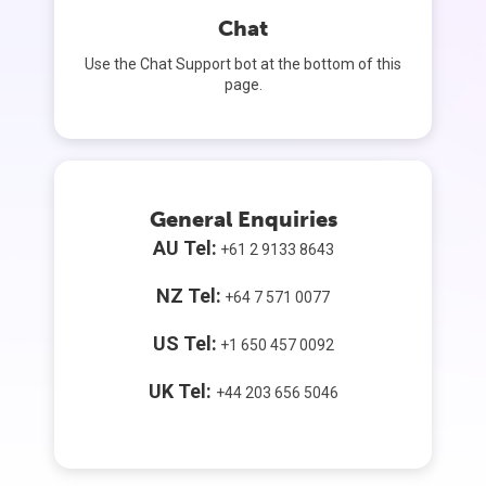
Chat
Use the Chat Support bot at the bottom of this
page.
General Enquiries
AU Tel:
+61 2 9133 8643
NZ Tel:
+64 7 571 0077
US Tel:
+1 650 457 0092
UK Tel:
+44 203 656 5046