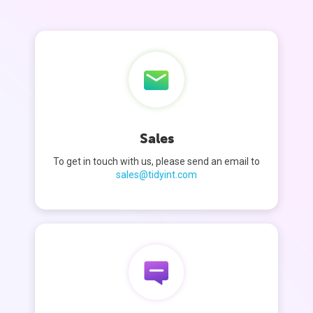
Sales
To get in touch with us, please send an email to
sales@tidyint.com