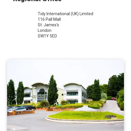
Tidy International (UK) Limited
116 Pall Mall
St. James's
London
SW1Y 5ED