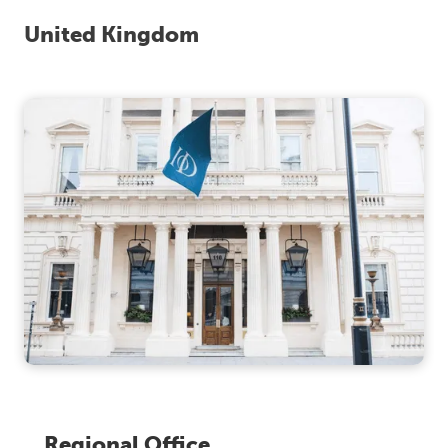
United Kingdom
Regional Office