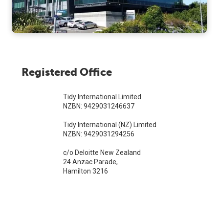
Registered Office
Tidy International Limited
NZBN: 9429031246637
Tidy International (NZ) Limited
NZBN: 9429031294256
c/o Deloitte New Zealand
24 Anzac Parade,
Hamilton 3216