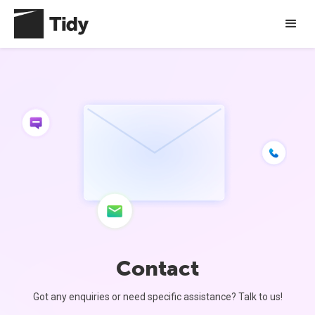
Contact
Got any enquiries or need specific assistance? Talk to us!