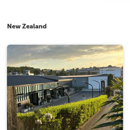
New Zealand