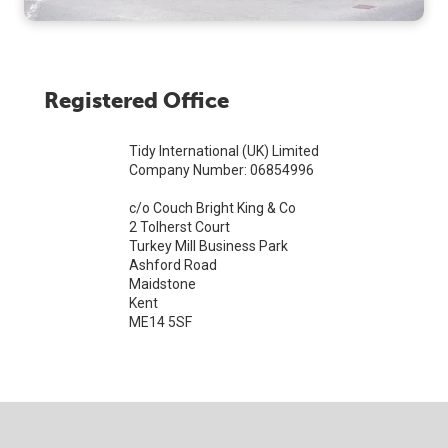
Registered Office
Tidy International (UK) Limited
Company Number: 06854996
c/o Couch Bright King & Co
2 Tolherst Court
Turkey Mill Business Park
Ashford Road
Maidstone
Kent
ME14 5SF