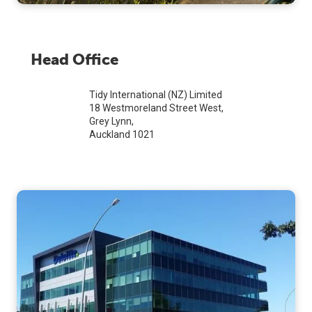
Head Office
Tidy International (NZ) Limited
18 Westmoreland Street West,
Grey Lynn,
Auckland 1021