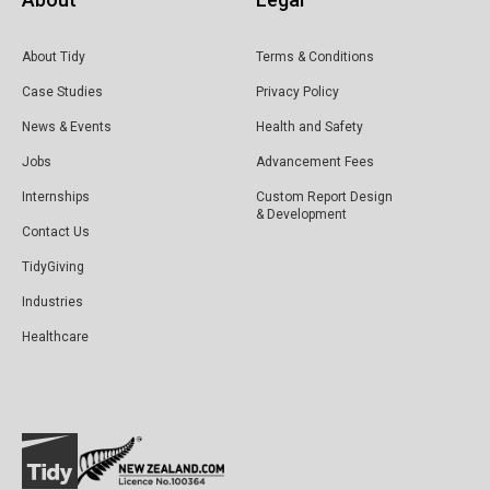
About Tidy
Terms & Conditions
Case Studies
Privacy Policy
News & Events
Health and Safety
Jobs
Advancement Fees
Internships
Custom Report Design
& Development
Contact Us
TidyGiving
Industries
Healthcare