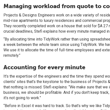
Managing workload from quote to c
Projects & Designs Engineers work on a wide variety of reside
mid-rise apartments to luxury residences and commercial prope
They recently completed work on a house that sold for $A 27 m
crucial deadlines, Stefi explains how every minute managed i
“By allocating time into TidyWork rather than using spreadshee
a week between the whole team since using TidyWork. We have
We use it to allocate the time of full-time employees and ext
remotely.”
Accounting for every minute
It's the expertise of the engineers and the time they spend wor
clients' sites that's the keystone to the business of Projects 
that nothing is missed. Stefi explains: “We make sure that we
business, we should be profitable. And if you don't keep track, if
it's not going to work.”
“Before in Excel it was hard to track. So that's why we like Ti