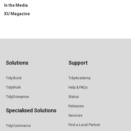
In the Media
XU Magazine
Solutions
Support
TidyStock
TidyAcademy
TidyWork
Help & FAQs
TidyEnterprise
Status
Releases
Specialised Solutions
Services
Find a Local Partner
TidyCommerce