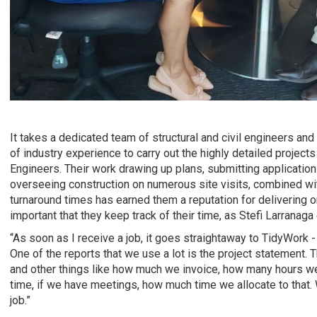
It takes a dedicated team of structural and civil engineers and
of industry experience to carry out the highly detailed projec
Engineers. Their work drawing up plans, submitting application
overseeing construction on numerous site visits, combined w
turnaround times has earned them a reputation for delivering on
important that they keep track of their time, as Stefi Larranaga
“As soon as I receive a job, it goes straightaway to TidyWork - 
One of the reports that we use a lot is the project statement.
and other things like how much we invoice, how many hours w
time, if we have meetings, how much time we allocate to that. 
job.”