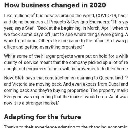
How business changed in 2020
Like millions of businesses around the world, COVID-19, has
and doing business at Projects & Designs Engineers. “This year
year, says Stefi. “Back at the beginning, in March, April, when 
we took some days off just to see where things were going. 
work from home. Others like me came to the office. So I was pa
office and getting everything organised.”
While some of their larger projects were put on hold for a while,
quality of service meant that the company picked up a lot of r
sought out engineers to help with improvements to their home
Now, Stefi says that construction is returning to Queensland
and Victoria are moving back. And even expats from Dubai and o
coming back and they're buying properties. The property marke
Everyone was expecting that the market would drop. As it was r
now it is a stronger market.”
Adapting for the future
Thanks to their experience adapting to the changing economic 