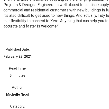
Projects & Designs Engineers is well placed to continue applyi
commercial and residential customers with new buildings in f
it's also difficult to get used to new things. And actually, Tid
that flexibility to connect to Xero. Anything that can help you 
accurate and faster is welcome.”
Published Date:
February 28, 2021
Read Time:
5 minutes
Author:
Michelle Nicol
Category: