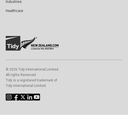
Industries
Healthcare
©️ 2026 Tidy International Limited.
All rights Reserved.
Tidy is a registered trademark of
Tidy International Limited.