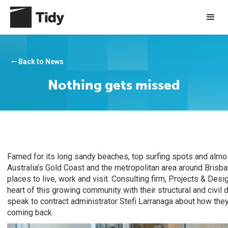
Back to News
arrow_right_alt
Nothing gets missed
Famed for its long sandy beaches, top surfing spots and almo
Australia’s Gold Coast and the metropolitan area around Brisb
places to live, work and visit. Consulting firm, Projects & Desi
heart of this growing community with their structural and civi
speak to contract administrator Stefi Larranaga about how the
coming back.