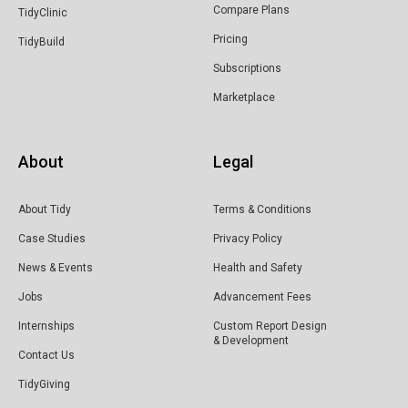
Compare Plans
TidyClinic
Pricing
TidyBuild
Subscriptions
Marketplace
About
Legal
About Tidy
Terms & Conditions
Case Studies
Privacy Policy
News & Events
Health and Safety
Jobs
Advancement Fees
Internships
Custom Report Design
& Development
Contact Us
TidyGiving