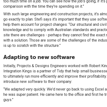
too much time on a job. You can see how the job's going, if it's 
comparison with the time they're spending on it.”
With such large engineering and construction projects, it's almo
go exactly to plan. Stefi says it's important that they use soft
help them account for project changes: “Our structural and civi
knowledge and to comply with Australian standards and pract
site there are challenges - perhaps they cannot find the exact
with a solution. Those are some of the challenges of the indus
is up to scratch with the structure.”
Adapting to new software
Initially, Projects & Designs Engineers worked with Robert King
Integration Kings is a partner of Tidy that help small busine
to ultimately run more efficiently and improve their profitability
introduce new software to their company:
“We adapted very quickly. We'd never go back to using Excel a
he was super patient. He came here to the office and first he t
guys.”