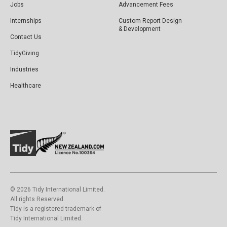
Jobs
Advancement Fees
Internships
Custom Report Design
& Development
Contact Us
TidyGiving
Industries
Healthcare
©️ 2026 Tidy International Limited.
All rights Reserved.
Tidy is a registered trademark of
Tidy International Limited.