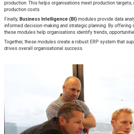
production. This helps organisations meet production targets, 
production costs.
Finally,
Business Intelligence (BI)
modules provide data analy
informed decision-making and strategic planning. By offering 
these modules help organisations identify trends, opportuniti
Together, these modules create a robust ERP system that sup
drives overall organisational success.