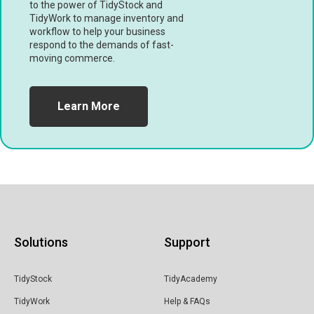
to the power of TidyStock and
TidyWork to manage inventory and
workflow to help your business
respond to the demands of fast-
moving commerce.
Learn More
Solutions
Support
TidyStock
TidyAcademy
TidyWork
Help & FAQs