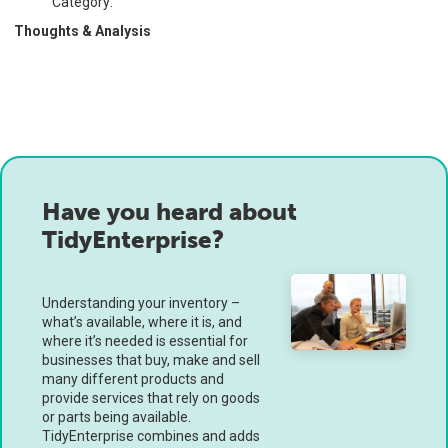
Category:
Thoughts & Analysis
Have you heard about
TidyEnterprise?
Understanding your inventory –
what’s available, where it is, and
where it’s needed is essential for
businesses that buy, make and sell
many different products and
provide services that rely on goods
or parts being available.
TidyEnterprise combines and adds