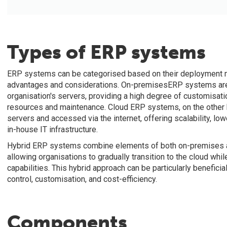
Types of ERP systems
ERP systems can be categorised based on their deployment mo
advantages and considerations. On-premisesERP systems are 
organisation's servers, providing a high degree of customisatio
resources and maintenance. Cloud ERP systems, on the other h
servers and accessed via the internet, offering scalability, lo
in-house IT infrastructure.
Hybrid ERP systems combine elements of both on-premises and
allowing organisations to gradually transition to the cloud w
capabilities. This hybrid approach can be particularly benefici
control, customisation, and cost-efficiency.
Components