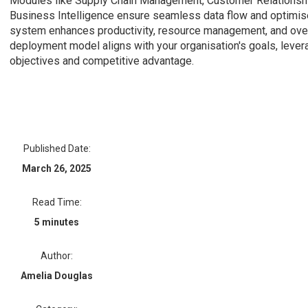
Modules like Supply Chain Management, Customer Relationsh
Business Intelligence ensure seamless data flow and optimi
system enhances productivity, resource management, and over
deployment model aligns with your organisation's goals, leverag
objectives and competitive advantage.
Published Date:
March 26, 2025
Read Time:
5 minutes
Author:
Amelia Douglas