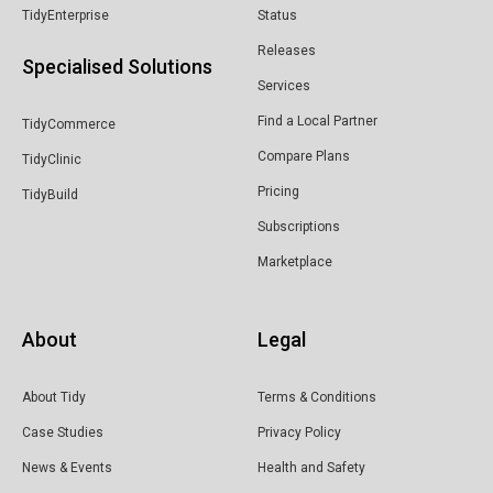
TidyEnterprise
Status
Releases
Specialised Solutions
Services
Find a Local Partner
TidyCommerce
Compare Plans
TidyClinic
Pricing
TidyBuild
Subscriptions
Marketplace
About
Legal
About Tidy
Terms & Conditions
Case Studies
Privacy Policy
News & Events
Health and Safety