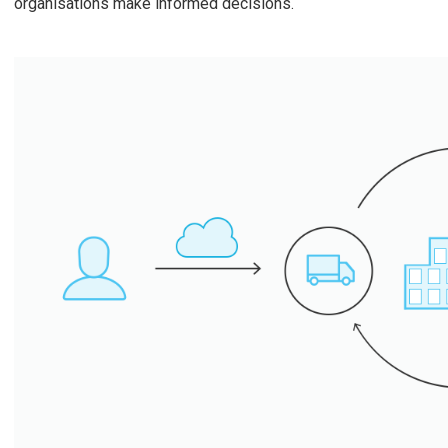
organisations make informed decisions.