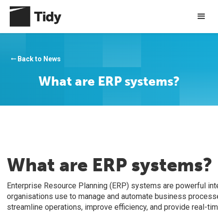
Back to News
arrow_right_alt
What are ERP systems?
What are ERP systems?
Enterprise Resource Planning (ERP) systems are powerful int
organisations use to manage and automate business process
streamline operations, improve efficiency, and provide real-ti