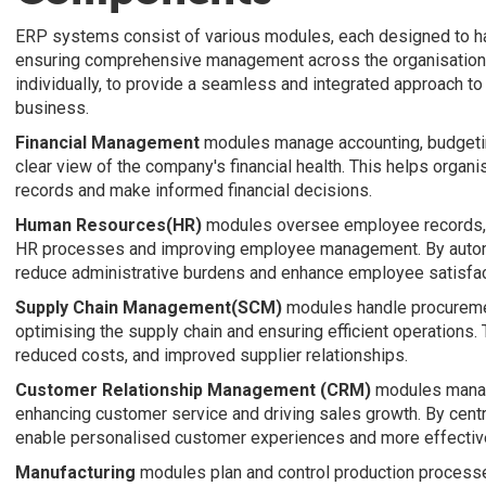
ERP systems consist of various modules, each designed to ha
ensuring comprehensive management across the organisation.
individually, to provide a seamless and integrated approach t
business.
Financial Management
modules manage accounting, budgeting,
clear view of the company's financial health. This helps organi
records and make informed financial decisions.
Human Resources(HR)
modules oversee employee records, pa
HR processes and improving employee management. By autom
reduce administrative burdens and enhance employee satisfac
Supply Chain Management(SCM)
modules handle procurement
optimising the supply chain and ensuring efficient operations. T
reduced costs, and improved supplier relationships.
Customer Relationship Management (CRM)
modules manage
enhancing customer service and driving sales growth. By cent
enable personalised customer experiences and more effective
Manufacturing
modules plan and control production processes