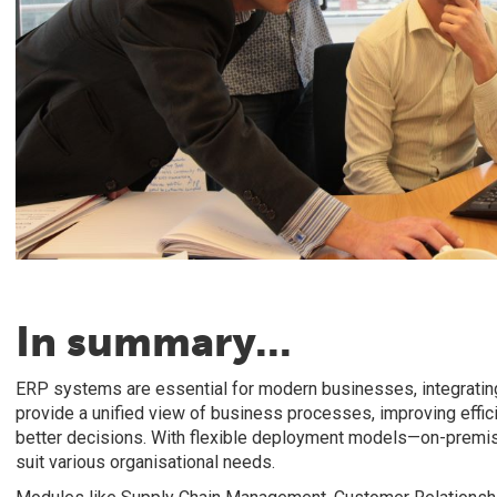
In summary...
ERP systems are essential for modern businesses, integrating
provide a unified view of business processes, improving effic
better decisions. With flexible deployment models—on-premi
suit various organisational needs.