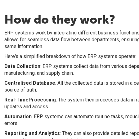
How do they work?
ERP systems work by integrating different business functions 
allows for seamless data flow between departments, ensuring
same information.
Here's a simplified breakdown of how ERP systems operate:
Data Collection
: ERP systems collect data from various depa
manufacturing, and supply chain.
Centralised Database
: All the collected data is stored in a 
source of truth.
Real-TimeProcessing
: The system then processes data in re
updates and access.
Automation
: ERP systems can automate routine tasks, reduci
errors.
Reporting
and
Analytics
: They can also provide detailed repo