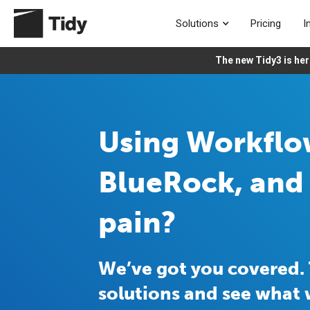
Solutions
Pricing
I
The new Tidy3 is her
Using Workfl
BlueRock, and 
pain?
We’ve got you covered. 
solutions and see what 