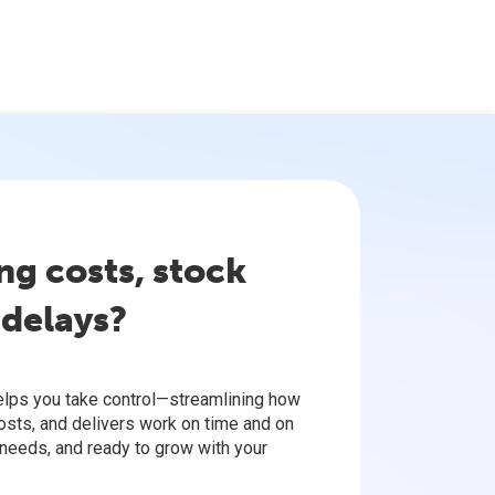
ng costs, stock
 delays?
elps you take control—streamlining how
osts, and delivers work on time and on
 needs, and ready to grow with your