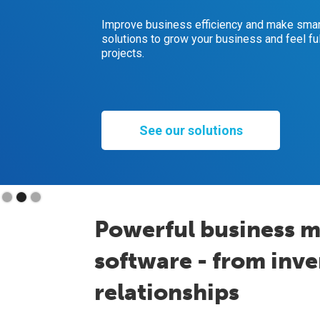
Improve business efficiency and make smart
solutions to grow your business and feel ful
projects.
See our solutions
Slide 2 of 3.
Powerful business 
software - from inv
relationships