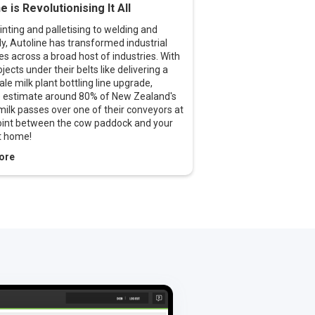
e is Revolutionising It All
nting and palletising to welding and
, Autoline has transformed industrial
s across a broad host of industries. With
ojects under their belts like delivering a
ale milk plant bottling line upgrade,
e estimate around 80% of New Zealand's
milk passes over one of their conveyors at
int between the cow paddock and your
t home!
ore