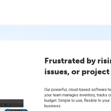
Frustrated by risi
issues, or project
Our powerful, cloud-based software h
your team manages inventory, tracks c
budget. Simple to use, flexible to your
business.