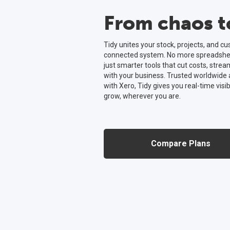
From chaos to
Tidy unites your stock, projects, and c
connected system. No more spreadsheet
just smarter tools that cut costs, strea
with your business. Trusted worldwide
with Xero, Tidy gives you real-time visib
grow, wherever you are.
Compare Plans