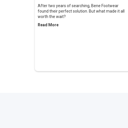
After two years of searching, Bene Footwear
found their perfect solution. But what made it all
worth the wait?
Read More