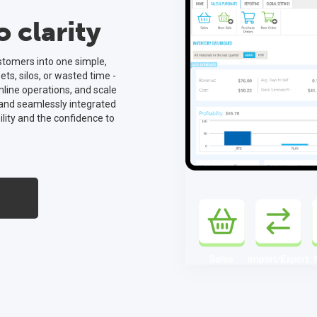
 clarity
ustomers into one simple,
s, silos, or wasted time -
mline operations, and scale
 and seamlessly integrated
ility and the confidence to