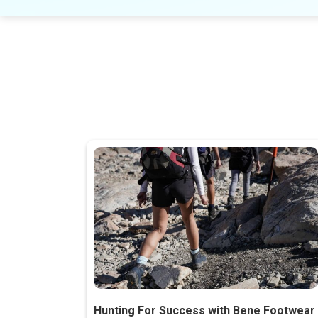
Hunting For Success with Bene Footwear