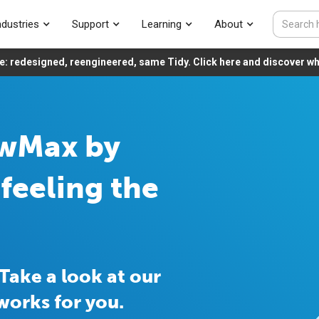
ndustries
Support
Learning
About
e: redesigned, reengineered, same Tidy. Click here and discover wha
owMax by
feeling the
Take a look at our
works for you.