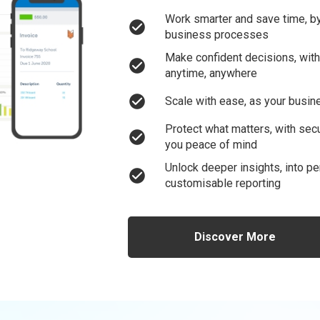
Work smarter and save time, by
check_circle
business processes
Make confident decisions, with 
check_circle
anytime, anywhere
check_circle
Scale with ease, as your busin
Protect what matters, with sec
check_circle
you peace of mind
Unlock deeper insights, into per
check_circle
customisable reporting
Discover More