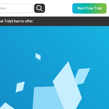
Start Free Trial
t Tidy3 has to offer.