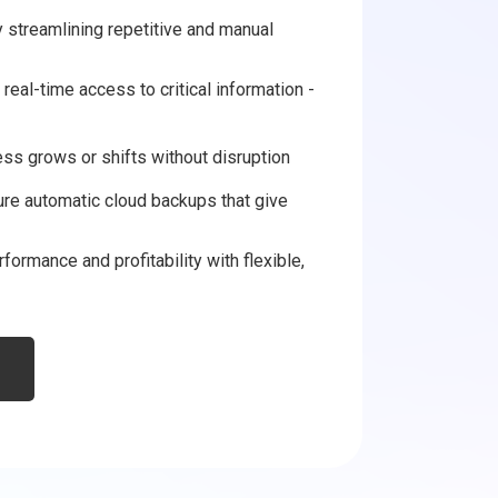
 streamlining repetitive and manual
real-time access to critical information -
ess grows or shifts without disruption
ure automatic cloud backups that give
formance and profitability with flexible,