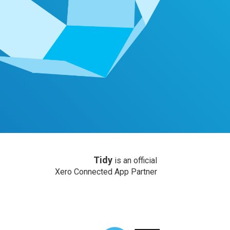
Tidy
is an official
Xero Connected App Partner