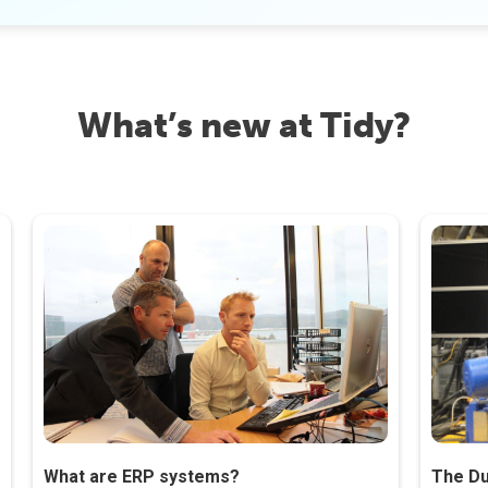
What’s new at Tidy?
What are ERP systems?
The Du