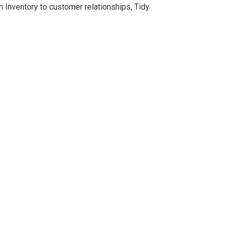
Inventory to customer relationships, Tidy