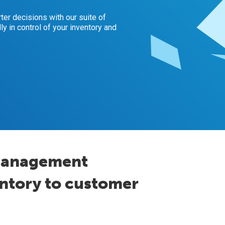
er decisions with our suite of
ly in control of your inventory and
management
entory to customer