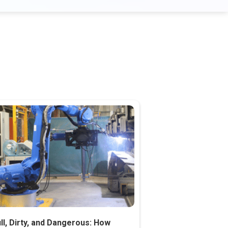
ll, Dirty, and Dangerous: How