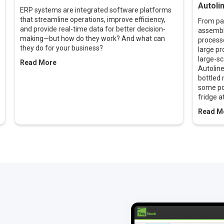
Autolin
ERP systems are integrated software platforms
that streamline operations, improve efficiency,
From pai
and provide real-time data for better decision-
assembly
making—but how do they work? And what can
processe
they do for your business?
large pr
large-sc
Read More
Autolin
bottled 
some po
fridge a
Read M