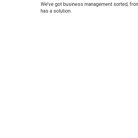
We’ve got business management sorted, from 
has a solution.