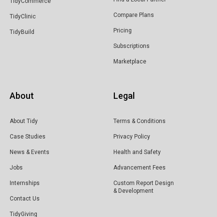
TidyCommerce
Compare Plans
TidyClinic
Pricing
TidyBuild
Subscriptions
Marketplace
About
Legal
About Tidy
Terms & Conditions
Case Studies
Privacy Policy
News & Events
Health and Safety
Jobs
Advancement Fees
Internships
Custom Report Design
& Development
Contact Us
TidyGiving