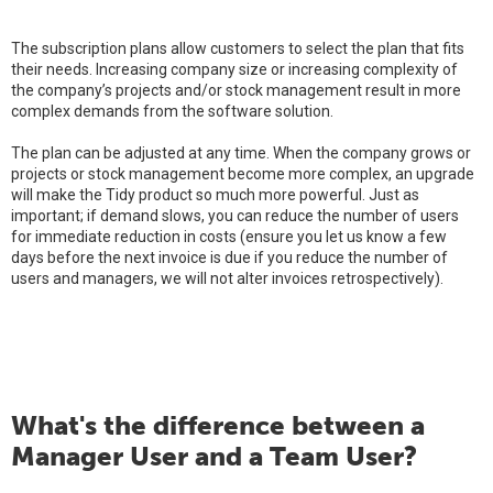
The subscription plans allow customers to select the plan that fits
their needs. Increasing company size or increasing complexity of
the company’s projects and/or stock management result in more
complex demands from the software solution.
The plan can be adjusted at any time. When the company grows or
projects or stock management become more complex, an upgrade
will make the Tidy product so much more powerful. Just as
important; if demand slows, you can reduce the number of users
for immediate reduction in costs (ensure you let us know a few
days before the next invoice is due if you reduce the number of
users and managers, we will not alter invoices retrospectively).
What's the difference between a
Manager User and a Team User?