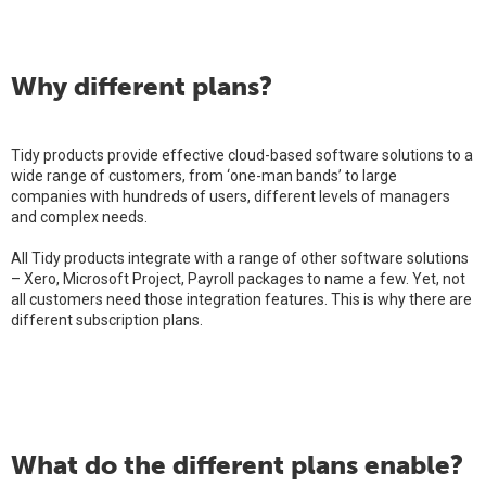
Why different plans?
Tidy products provide effective cloud-based software solutions to a
wide range of customers, from ‘one-man bands’ to large
companies with hundreds of users, different levels of managers
and complex needs.
All Tidy products integrate with a range of other software solutions
– Xero, Microsoft Project, Payroll packages to name a few. Yet, not
all customers need those integration features. This is why there are
different subscription plans.
What do the different plans enable?