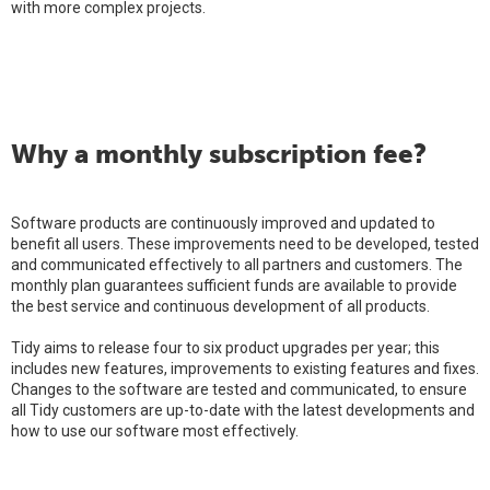
with more complex projects.
Why a monthly subscription fee?
Software products are continuously improved and updated to
benefit all users. These improvements need to be developed, tested
and communicated effectively to all partners and customers. The
monthly plan guarantees sufficient funds are available to provide
the best service and continuous development of all products.
Tidy aims to release four to six product upgrades per year; this
includes new features, improvements to existing features and fixes.
Changes to the software are tested and communicated, to ensure
all Tidy customers are up-to-date with the latest developments and
how to use our software most effectively.