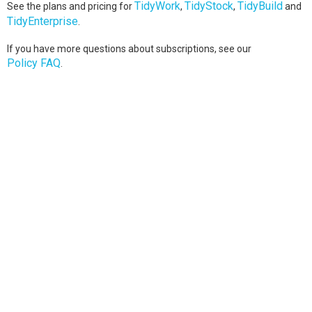
TidyWork
TidyStock
TidyBuild
See the plans and pricing for
,
,
and
TidyEnterprise
.
If you have more questions about subscriptions, see our
Policy FAQ
.