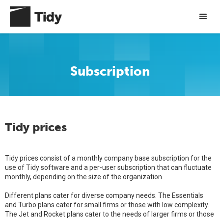
Subscription
Tidy prices
Tidy prices consist of a monthly company base subscription for the
use of Tidy software and a per-user subscription that can fluctuate
monthly, depending on the size of the organization.
Different plans cater for diverse company needs. The Essentials
and Turbo plans cater for small firms or those with low complexity.
The Jet and Rocket plans cater to the needs of larger firms or those