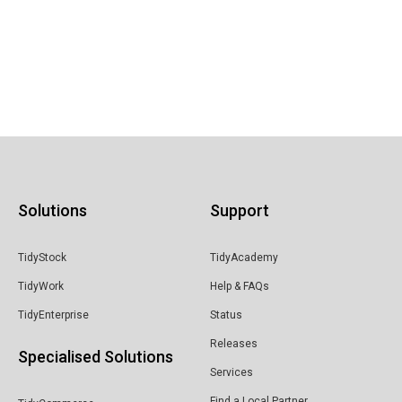
Solutions
Support
TidyStock
TidyAcademy
TidyWork
Help & FAQs
TidyEnterprise
Status
Releases
Specialised Solutions
Services
Find a Local Partner