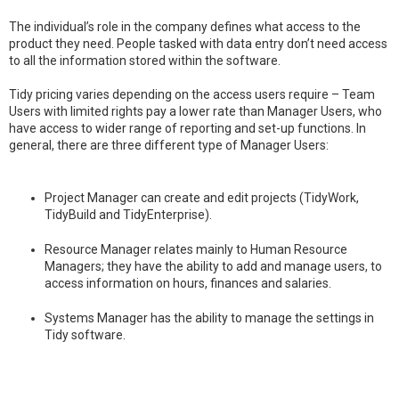
The individual’s role in the company defines what access to the
product they need. People tasked with data entry don’t need access
to all the information stored within the software.
Tidy pricing varies depending on the access users require – Team
Users with limited rights pay a lower rate than Manager Users, who
have access to wider range of reporting and set-up functions. In
general, there are three different type of Manager Users:
Project Manager can create and edit projects (TidyWork,
TidyBuild and TidyEnterprise).
Resource Manager relates mainly to Human Resource
Managers; they have the ability to add and manage users, to
access information on hours, finances and salaries.
Systems Manager has the ability to manage the settings in
Tidy software.