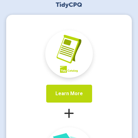
TidyCPQ
Learn More