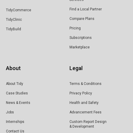
Find a Local Partner
TidyCommerce
Compare Plans
TidyClinic
Pricing
TidyBuild
Subscriptions
Marketplace
About
Legal
About Tidy
Terms & Conditions
Case Studies
Privacy Policy
News & Events
Health and Safety
Jobs
Advancement Fees
Internships
Custom Report Design
& Development
Contact Us