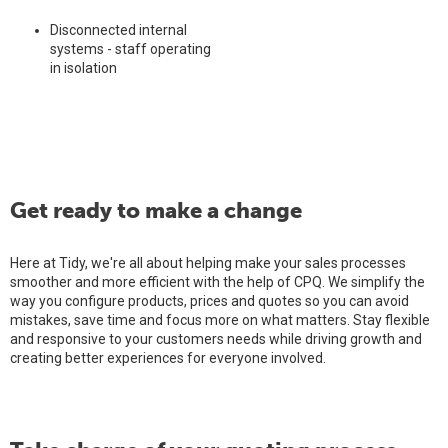
Disconnected internal
systems - staff operating
in isolation
Get ready to make a change
Here at Tidy, we're all about helping make your sales processes
smoother and more efficient with the help of CPQ. We simplify the
way you configure products, prices and quotes so you can avoid
mistakes, save time and focus more on what matters. Stay flexible
and responsive to your customers needs while driving growth and
creating better experiences for everyone involved.