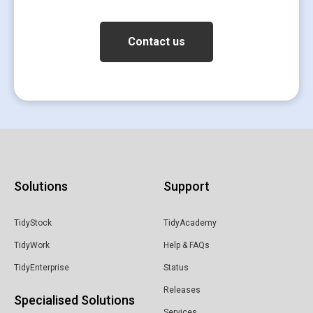
Solutions
Support
TidyStock
TidyAcademy
TidyWork
Help & FAQs
TidyEnterprise
Status
Releases
Specialised Solutions
Services