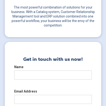
The most powerful combination of solutions for your
business. With a Catalog system, Customer Relationship
Management tool and ERP solution combined into one
powerful workflow, your business will be the envy of the
competition.
Get in touch with us now!
Name
Email Address