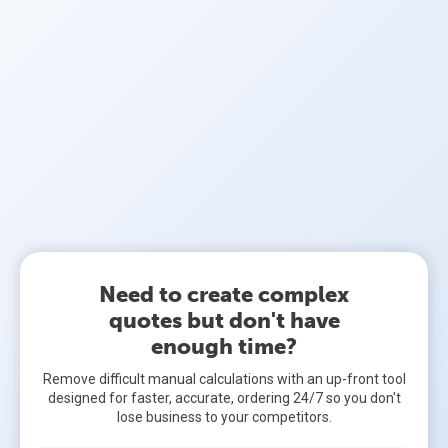
Need to create complex
quotes but don't have
enough time?
Remove difficult manual calculations with an up-front tool
designed for faster, accurate, ordering 24/7 so you don't
lose business to your competitors.