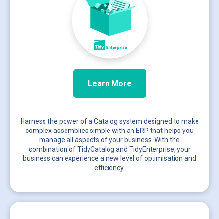
Learn More
Harness the power of a Catalog system designed to make
complex assemblies simple with an ERP that helps you
manage all aspects of your business. With the
combination of TidyCatalog and TidyEnterprise, your
business can experience a new level of optimisation and
efficiency.