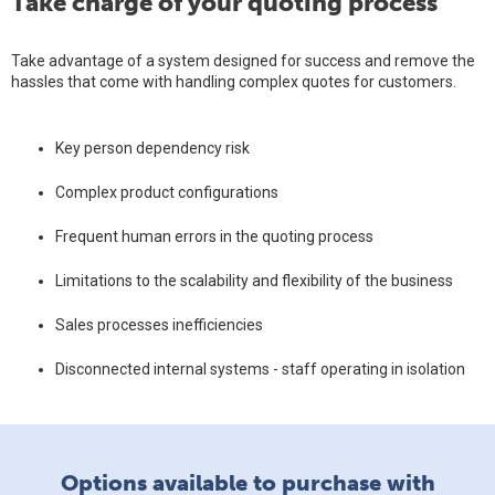
Take charge of your quoting process
Take advantage of a system designed for success and remove the
hassles that come with handling complex quotes for customers.
Key person dependency risk
Complex product configurations
Frequent human errors in the quoting process
Limitations to the scalability and flexibility of the business
Sales processes inefficiencies
Disconnected internal systems - staff operating in isolation
Options available to purchase with