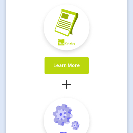
Learn More