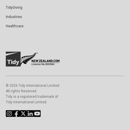
TidyGiving
Industries
Healthcare
©️ 2026 Tidy International Limited.
All rights Reserved.
Tidy is a registered trademark of
Tidy International Limited.