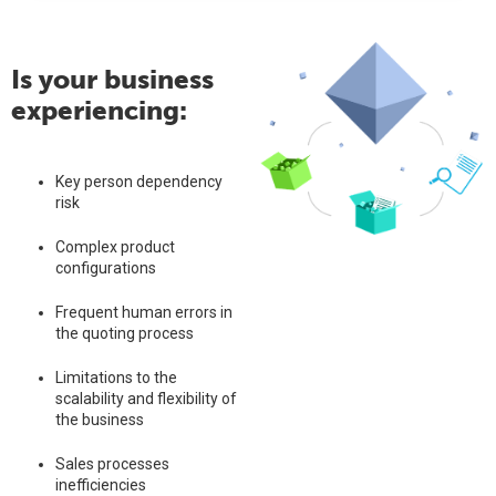
Is your business
experiencing:
Key person dependency
risk
Complex product
configurations
Frequent human errors in
the quoting process
Limitations to the
scalability and flexibility of
the business
Sales processes
inefficiencies