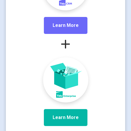
Learn More
Learn More