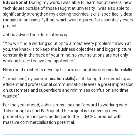
Educational
: During my work, I was able to learn about several new
techniques outside of those taught at university. I was also able to
significantly strengthen my existing technical skills, specifically data
manipulation using Python, which was required for essentially every
project.
John’s advice for future interns is:
“You will find a working solution to almost every problem thrown at
you, the knack is to keep the business objectives and bigger picture
constantly in the back of your mind, so your solutions are not only
working but effective and applicable.”
He is most excited to develop his professional communication skills.
“I practiced [my communication skills] a lot during the internship, as
efficient and professional communication leaves a great impression
on customers and supervisors and minimises confusion and time
wasted.”
For the year ahead, John is most looking forward to working with
Tidy during his Part IV Project. The project is to develop new
proprietary techniques, adding onto the TidyCPQ product with
massive commercialisation potential.