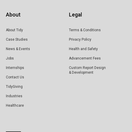
About
Legal
About Tidy
Terms & Conditions
Case Studies
Privacy Policy
News & Events
Health and Safety
Jobs
Advancement Fees
Internships
Custom Report Design
& Development
Contact Us
TidyGiving
Industries
Healthcare