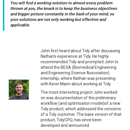
You will find a working solution to almost every problem
thrown at you, the knack is to keep the business objectives
and bigger picture constantly in the back of your mind, so
your solutions are not only working but effective and
applicable.
John first heard about Tidy after discussing
Nathan’s experience at Tidy. He highly
recommended Tidy and prompted John to
attend the BESA (Biomedical Engineering
and Engineering Science Association)
internship, where Nathan was presenting
with Kevin Mann about working at Tidy.
The most interesting project John worked
on was documentation of the preliminary
workflow (and optimisation model)of a new
Tidy product, which addressed the concerns
of a Tidy customer. The base version of that
product, TidyCPQ, has since been
developed and announced.