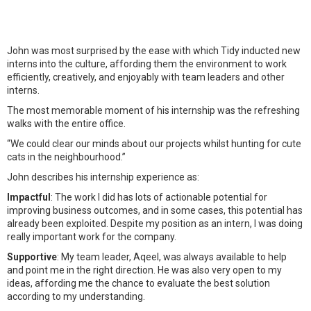
John was most surprised by the ease with which Tidy inducted new
interns into the culture, affording them the environment to work
efficiently, creatively, and enjoyably with team leaders and other
interns.
The most memorable moment of his internship was the refreshing
walks with the entire office.
“We could clear our minds about our projects whilst hunting for cute
cats in the neighbourhood.”
John describes his internship experience as:
Impactful
: The work I did has lots of actionable potential for
improving business outcomes, and in some cases, this potential has
already been exploited. Despite my position as an intern, I was doing
really important work for the company.
Supportive
: My team leader, Aqeel, was always available to help
and point me in the right direction. He was also very open to my
ideas, affording me the chance to evaluate the best solution
according to my understanding.