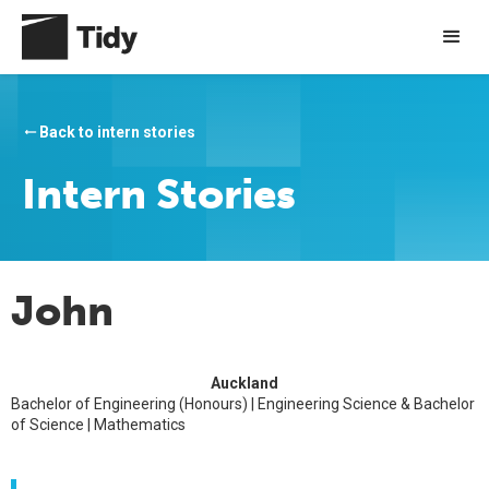
Back to intern stories
arrow_right_alt
Intern Stories
John
Auckland
Bachelor of Engineering (Honours) | Engineering Science & Bachelor
of Science | Mathematics