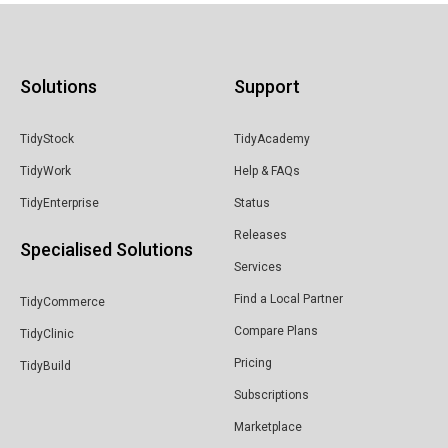
Solutions
Support
TidyStock
TidyAcademy
TidyWork
Help & FAQs
TidyEnterprise
Status
Releases
Specialised Solutions
Services
Find a Local Partner
TidyCommerce
Compare Plans
TidyClinic
Pricing
TidyBuild
Subscriptions
Marketplace