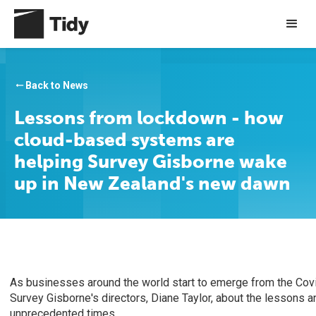
Back to News
arrow_right_alt
Lessons from lockdown - how
cloud-based systems are
helping Survey Gisborne wake
up in New Zealand's new dawn
As businesses around the world start to emerge from the Cov
Survey Gisborne's directors, Diane Taylor, about the lessons a
unprecedented times.