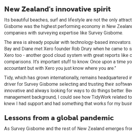
New Zealand's innovative spirit
Its beautiful beaches, surf and lifestyle are not the only attrac
Gisborne was the highest performing economy in New Zealand,
companies with surveying expertise like Survey Gisborne.
The area is already popular with technology-based innovators
Bay and Diane met Xero founder Rob Drury when he came to sp
Xero too - another good cloud system with great reports like
comparisons. It's important stuff to know. Once upon a time you
accountant but with Xero you just know where you are.”
Tidy, which has grown internationally, remains headquartered 
driver for Survey Gisborne selecting and trusting their softwar
innovative and always looking for ways to do things better. 
management background, I could see how TidyWork related to o
knew I had support and had something that works for my busi
Lessons from a global pandemic
As Survey Gisborne and the rest of New Zealand emerges from 