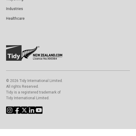
Industries
Healthcare
©️ 2026 Tidy International Limited.
All rights Reserved.
Tidy is a registered trademark of
Tidy International Limited.