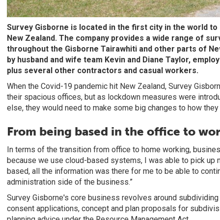
Survey Gisborne is located in the first city in the world t
New Zealand. The company provides a wide range of surv
throughout the Gisborne Tairawhiti and other parts of New
by husband and wife team Kevin and Diane Taylor, employ
plus several other contractors and casual workers.
When the Covid-19 pandemic hit New Zealand, Survey Gisborne
their spacious offices, but as lockdown measures were introduc
else, they would need to make some big changes to how they 
From being based in the office to w
In terms of the transition from office to home working, busine
because we use cloud-based systems, I was able to pick up m
based, all the information was there for me to be able to cont
administration side of the business.”
Survey Gisborne's core business revolves around subdividing
consent applications, concept and plan proposals for subdivis
planning advice under the Resource Management Act.