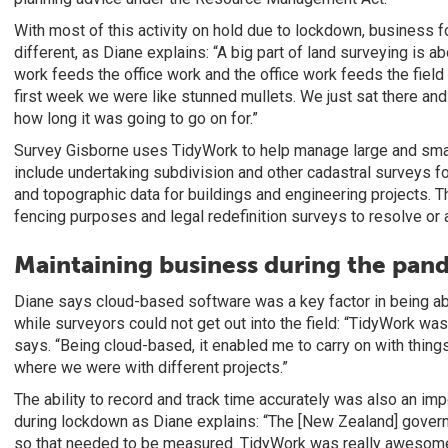
With most of this activity on hold due to lockdown, business f
different, as Diane explains: “A big part of land surveying is abo
work feeds the office work and the office work feeds the field w
first week we were like stunned mullets. We just sat there an
how long it was going to go on for.”
Survey Gisborne uses TidyWork to help manage large and small
include undertaking subdivision and other cadastral surveys fo
and topographic data for buildings and engineering projects. T
fencing purposes and legal redefinition surveys to resolve or
Maintaining business during the pan
Diane says cloud-based software was a key factor in being abl
while surveyors could not get out into the field: “TidyWork wa
says. “Being cloud-based, it enabled me to carry on with things
where we were with different projects.”
The ability to record and track time accurately was also an imp
during lockdown as Diane explains: “The [New Zealand] gover
so that needed to be measured. TidyWork was really awesome i