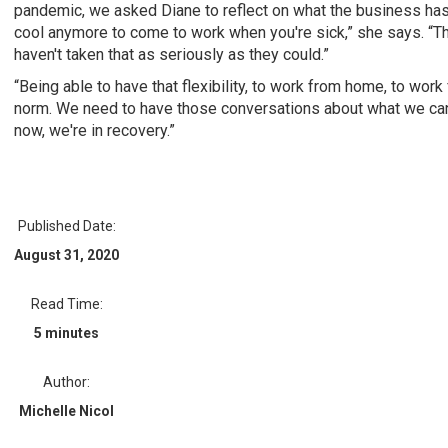
pandemic, we asked Diane to reflect on what the business has l
cool anymore to come to work when you're sick,” she says. “T
haven't taken that as seriously as they could.”
“Being able to have that flexibility, to work from home, to wor
norm. We need to have those conversations about what we can d
now, we're in recovery.”
Published Date:
August 31, 2020
Read Time:
5 minutes
Author:
Michelle Nicol