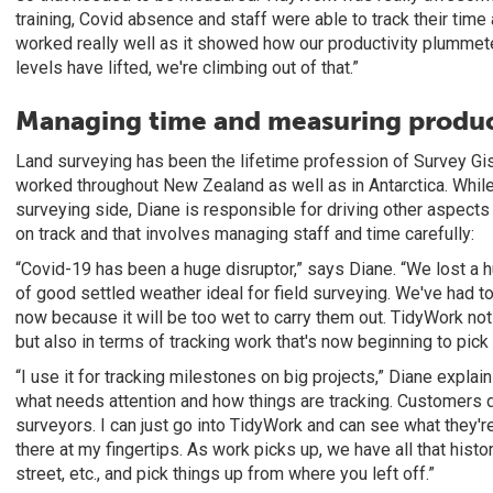
training, Covid absence and staff were able to track their tim
worked really well as it showed how our productivity plummet
levels have lifted, we're climbing out of that.”
Managing time and measuring produc
Land surveying has been the lifetime profession of Survey Gis
worked throughout New Zealand as well as in Antarctica. Whi
surveying side, Diane is responsible for driving other aspect
on track and that involves managing staff and time carefully:
“Covid-19 has been a huge disruptor,” says Diane. “We lost a h
of good settled weather ideal for field surveying. We've had 
now because it will be too wet to carry them out. TidyWork not
but also in terms of tracking work that's now beginning to pick 
“I use it for tracking milestones on big projects,” Diane explai
what needs attention and how things are tracking. Customers do
surveyors. I can just go into TidyWork and can see what they're
there at my fingertips. As work picks up, we have all that history
street, etc., and pick things up from where you left off.”