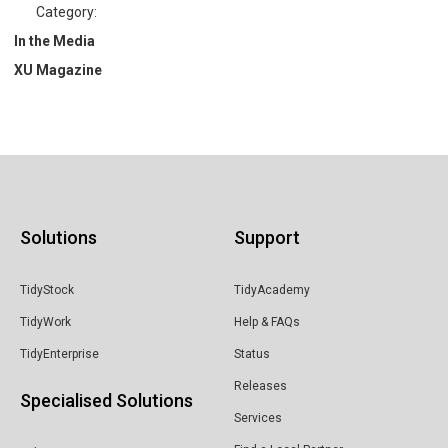
Category:
In the Media
XU Magazine
Solutions
Support
TidyStock
TidyAcademy
TidyWork
Help & FAQs
TidyEnterprise
Status
Releases
Specialised Solutions
Services