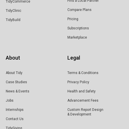
Find a Local Partner
TidyCommerce
Compare Plans
TidyClinic
Pricing
TidyBuild
Subscriptions
Marketplace
About
Legal
About Tidy
Terms & Conditions
Case Studies
Privacy Policy
News & Events
Health and Safety
Jobs
Advancement Fees
Internships
Custom Report Design
& Development
Contact Us
TidyGiving