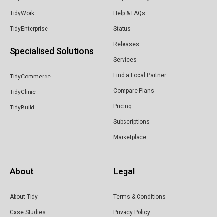
TidyWork
Help & FAQs
TidyEnterprise
Status
Releases
Specialised Solutions
Services
Find a Local Partner
TidyCommerce
Compare Plans
TidyClinic
Pricing
TidyBuild
Subscriptions
Marketplace
About
Legal
About Tidy
Terms & Conditions
Case Studies
Privacy Policy