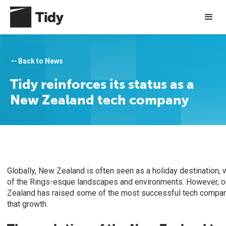
Back to News
arrow_right_alt
Tidy reinforces its status as a
New Zealand tech company
Globally, New Zealand is often seen as a holiday destination, w
of the Rings-esque landscapes and environments. However, our
Zealand has raised some of the most successful tech companie
that growth.