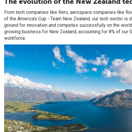
The evolution of the New Zealand te
From tech companies like Xero, aerospace companies like Roc
of the America's Cup - Team New Zealand, our tech sector is d
ground for innovation and competes successfully on the world 
growing business for New Zealand, accounting for 8% of our
workforce.