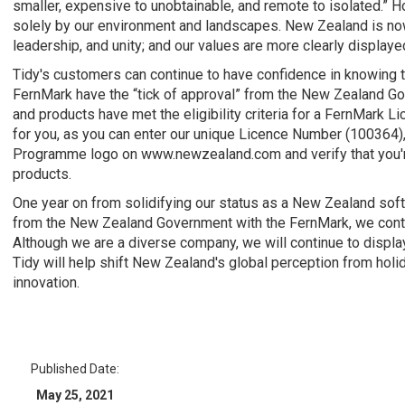
smaller, expensive to unobtainable, and remote to isolated.” 
solely by our environment and landscapes. New Zealand is now
leadership, and unity; and our values are more clearly displayed
Tidy's customers can continue to have confidence in knowing th
FernMark have the “tick of approval” from the New Zealand 
and products have met the eligibility criteria for a FernMark Li
for you, as you can enter our unique Licence Number (100364)
Programme logo on www.newzealand.com and verify that you'
products.
One year on from solidifying our status as a New Zealand sof
from the New Zealand Government with the FernMark, we contin
Although we are a diverse company, we will continue to displa
Tidy will help shift New Zealand's global perception from holid
innovation.
Published Date:
May 25, 2021