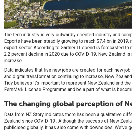
The tech industry is very outwardly oriented industry and com
Exports have been steadily growing to reach $7.4 bn in 2019, m
export sector. According to Gartner IT spend is forecasted to re
2.2 percent decline in 2020 due to COVID-19. New Zealand is 
increase.
Data indicates that five new jobs are created for each new job 
and digital transformation continuing to increase, New Zealand 
Tidy believes it's important to represent New Zealand and the
FernMark License Programme and be a part of what is becomin
The changing global perception of 
Data from NZ Story indicates there has been a qualitative diff
Zealand since COVID-19 . Although the success of New Zeal
publicised globally, it has also come with downsides. We've g