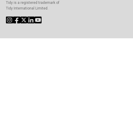
Tidy is a registered trademark of
Tidy International Limited.