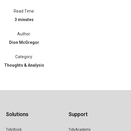
Read Time:
3 minutes
Author:
Dion McGregor
Category:
Thoughts & Analysis
Solutions
Support
TidyStock
TidyAcademy