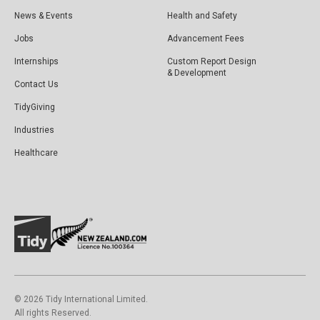
News & Events
Health and Safety
Jobs
Advancement Fees
Internships
Custom Report Design
& Development
Contact Us
TidyGiving
Industries
Healthcare
©️ 2026 Tidy International Limited.
All rights Reserved.