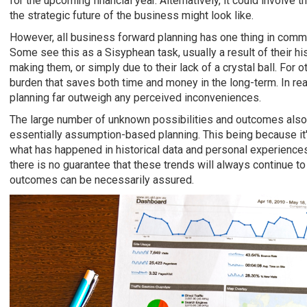
for the upcoming financial year. Alternatively, it could involve
the strategic future of the business might look like.
However, all business forward planning has one thing in common
Some see this as a Sisyphean task, usually a result of their hi
making them, or simply due to their lack of a crystal ball. For 
burden that saves both time and money in the long-term. In real
planning far outweigh any perceived inconveniences.
The large number of unknown possibilities and outcomes also
essentially assumption-based planning. This being because it
what has happened in historical data and personal experiences
there is no guarantee that these trends will always continue to
outcomes can be necessarily assured.