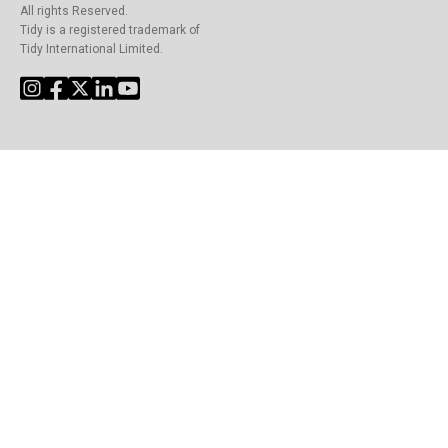
All rights Reserved.
Tidy is a registered trademark of
Tidy International Limited.