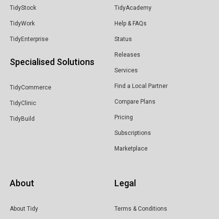
TidyStock
TidyAcademy
TidyWork
Help & FAQs
TidyEnterprise
Status
Releases
Specialised Solutions
Services
Find a Local Partner
TidyCommerce
Compare Plans
TidyClinic
Pricing
TidyBuild
Subscriptions
Marketplace
About
Legal
About Tidy
Terms & Conditions