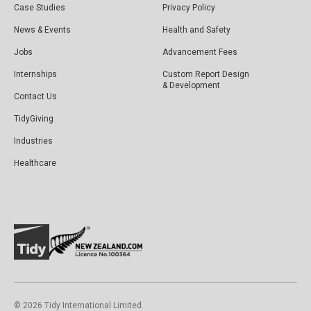
Case Studies
Privacy Policy
News & Events
Health and Safety
Jobs
Advancement Fees
Internships
Custom Report Design
& Development
Contact Us
TidyGiving
Industries
Healthcare
©️ 2026 Tidy International Limited.