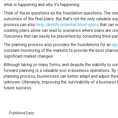
what is happening and why it's happening.
Think of these questions as the foundation questions. The ones
outcomes of the final plans. But that's not the only valuable a
process can also
help identify potential blind-spots
that can n
creating plans alone can lead to scenarios where plans are c
Outcomes that can easily be prevented by consulting third-par
The planning process also provides the foundations for an
agi
constant monitoring of the markets to provide the best chance 
significant market changes.
Although taking on many forms, and despite the inability to con
forward planning is a valuable tool in business operations. By
planning process, businesses can better adapt and adjust their
unknown. Ultimately, improving the survivability of a business 
future success.
Published Date: