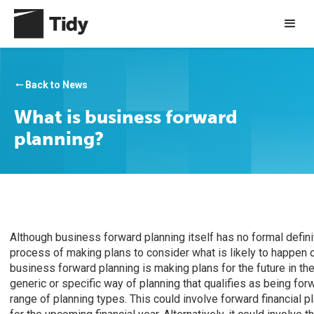
Back to News
arrow_right_alt
What is business forward
planning?
Although business forward planning itself has no formal definit
process of making plans to consider what is likely to happen o
business forward planning is making plans for the future in th
generic or specific way of planning that qualifies as being forw
range of planning types. This could involve forward financial 