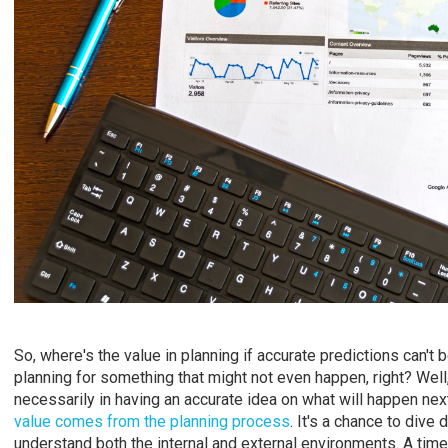
So, where's the value in planning if accurate predictions can't 
planning for something that might not even happen, right? Well,
necessarily in having an accurate idea on what will happen next
value comes from the planning process
. It's a chance to dive
understand both the internal and external environments. A time