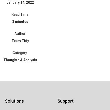
January 14, 2022
Read Time:
3 minutes
Author:
Team Tidy
Category:
Thoughts & Analysis
Solutions
Support