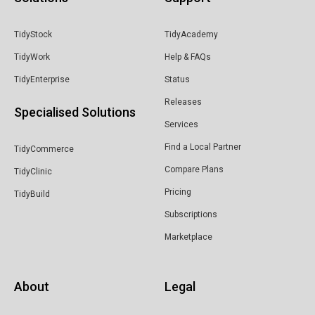
TidyStock
TidyAcademy
TidyWork
Help & FAQs
TidyEnterprise
Status
Releases
Specialised Solutions
Services
Find a Local Partner
TidyCommerce
Compare Plans
TidyClinic
Pricing
TidyBuild
Subscriptions
Marketplace
About
Legal