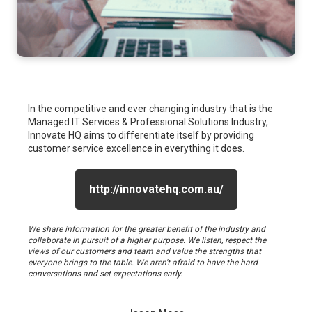
In the competitive and ever changing industry that is the
Managed IT Services & Professional Solutions Industry,
Innovate HQ aims to differentiate itself by providing
customer service excellence in everything it does.
http://innovatehq.com.au/
We share information for the greater benefit of the industry and
collaborate in pursuit of a higher purpose. We listen, respect the
views of our customers and team and value the strengths that
everyone brings to the table. We aren't afraid to have the hard
conversations and set expectations early.