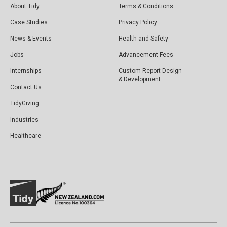
About Tidy
Terms & Conditions
Case Studies
Privacy Policy
News & Events
Health and Safety
Jobs
Advancement Fees
Internships
Custom Report Design
& Development
Contact Us
TidyGiving
Industries
Healthcare