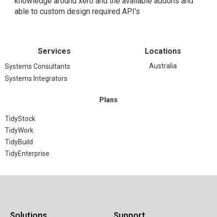
knowledge around xero and the available addons and
able to custom design required API's
Services
Locations
Australia
Systems Consultants
Systems Integrators
Plans
TidyStock
TidyWork
TidyBuild
TidyEnterprise
Solutions
Support