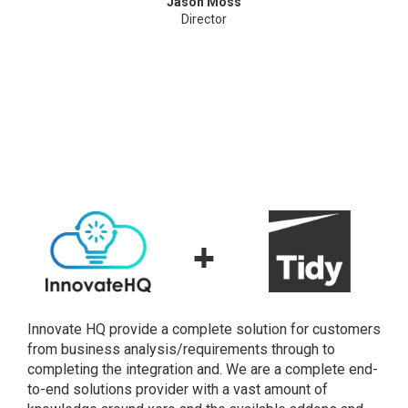
Jason Moss
Director
+
Innovate HQ provide a complete solution for customers
from business analysis/requirements through to
completing the integration and. We are a complete end-
to-end solutions provider with a vast amount of