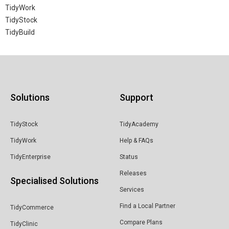
TidyWork
TidyStock
TidyBuild
Solutions
Support
TidyStock
TidyAcademy
TidyWork
Help & FAQs
TidyEnterprise
Status
Releases
Specialised Solutions
Services
Find a Local Partner
TidyCommerce
Compare Plans
TidyClinic