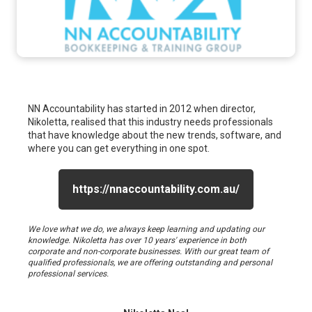
NN Accountability has started in 2012 when director,
Nikoletta, realised that this industry needs professionals
that have knowledge about the new trends, software, and
where you can get everything in one spot.
https://nnaccountability.com.au/
We love what we do, we always keep learning and updating our
knowledge. Nikoletta has over 10 years' experience in both
corporate and non-corporate businesses. With our great team of
qualified professionals, we are offering outstanding and personal
professional services.