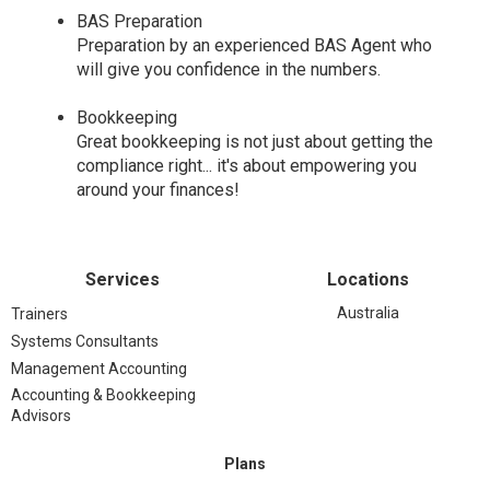
BAS Preparation
Preparation by an experienced BAS Agent who
will give you confidence in the numbers.
Bookkeeping
Great bookkeeping is not just about getting the
compliance right... it's about empowering you
around your finances!
Services
Locations
Australia
Trainers
Systems Consultants
Management Accounting
Accounting & Bookkeeping
Advisors
Plans