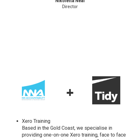
Nikoletta Neal
Director
+
Xero Training
Based in the Gold Coast, we specialise in
providing one-on-one Xero training, face to face