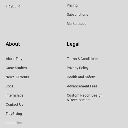
Pricing
TidyBuild
Subscriptions
Marketplace
About
Legal
About Tidy
Terms & Conditions
Case Studies
Privacy Policy
News & Events
Health and Safety
Jobs
Advancement Fees
Internships
Custom Report Design
& Development
Contact Us
TidyGiving
Industries