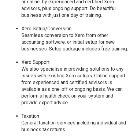
or online, by experienced and certified Xero
advisors, plus ongoing support. Do beautiful
business with just one day of training.
Xero Setup/Conversion
Seamless conversion to Xero from other
accounting software, or initial setup for new
businesses. Setup package includes free training.
Xero Support
We also specialise in providing solutions to any
issues with existing Xero setups. Online support
from experienced and certified advisors is
available as a one-off or ongoing basis. We can
perform a health check on your system and
provide expert advice.
Taxation
General taxation services including individual and
business tax returns.