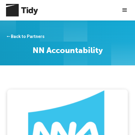
Back to Partners
arrow_right_alt
NN Accountability