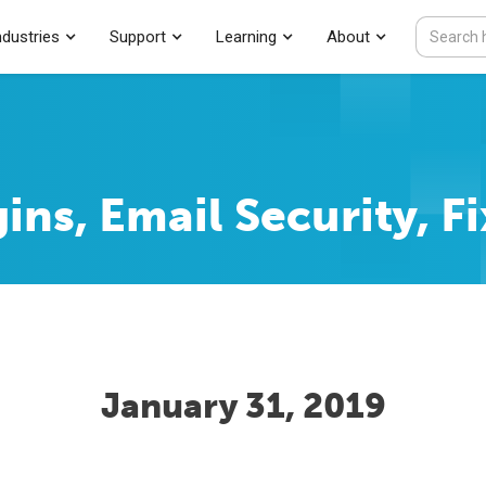
ndustries
Support
Learning
About
ins, Email Security, Fi
January 31, 2019