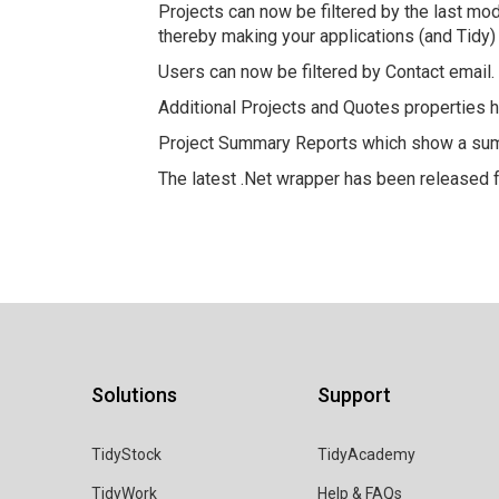
Projects can now be filtered by the last mod
thereby making your applications (and Tidy
Users can now be filtered by Contact email.
Additional Projects and Quotes properties h
Project Summary Reports which show a summ
The latest .Net wrapper has been released 
Solutions
Support
TidyStock
TidyAcademy
TidyWork
Help & FAQs