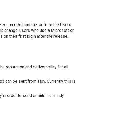
 a Resource Administrator from the Users
this change, users who use a Microsoft or
on their first login after the release.
 reputation and deliverability for all
) can be sent from Tidy. Currently this is
y in order to send emails from Tidy.