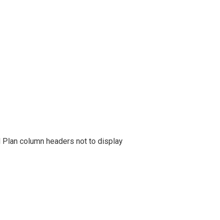
l Plan column headers not to display