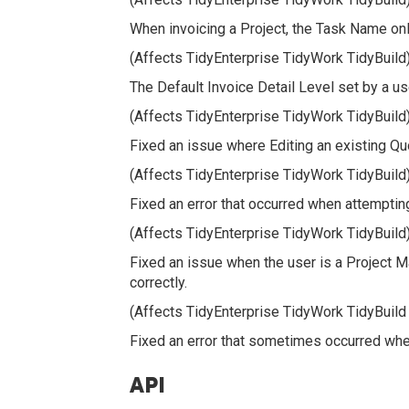
When invoicing a Project, the Task Name only
(Affects TidyEnterprise TidyWork TidyBuild
The Default Invoice Detail Level set by a u
(Affects TidyEnterprise TidyWork TidyBuild
Fixed an issue where Editing an existing Quo
(Affects TidyEnterprise TidyWork TidyBuild
Fixed an error that occurred when attemptin
(Affects TidyEnterprise TidyWork TidyBuild
Fixed an issue when the user is a Project M
correctly.
(Affects TidyEnterprise TidyWork TidyBuild
Fixed an error that sometimes occurred when 
API