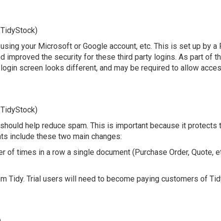
 TidyStock)
in, using your Microsoft or Google account, etc. This is set up by
 improved the security for these third party logins. As part of 
login screen looks different, and may be required to allow access 
 TidyStock)
ould help reduce spam. This is important because it protects the
ts include these two main changes:
 of times in a row a single document (Purchase Order, Quote, etc
om Tidy. Trial users will need to become paying customers of Tid
)