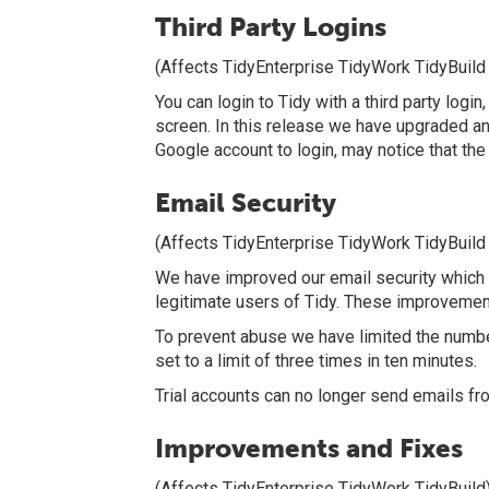
Third Party Logins
(Affects TidyEnterprise TidyWork TidyBuild
You can login to Tidy with a third party log
screen. In this release we have upgraded and
Google account to login, may notice that the 
Email Security
(Affects TidyEnterprise TidyWork TidyBuild
We have improved our email security which sh
legitimate users of Tidy. These improvemen
To prevent abuse we have limited the number
set to a limit of three times in ten minutes.
Trial accounts can no longer send emails fr
Improvements and Fixes
(Affects TidyEnterprise TidyWork TidyBuild