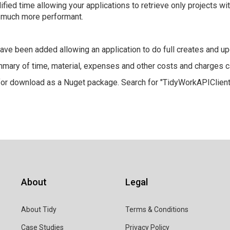
ified time allowing your applications to retrieve only projects wi
) much more performant.
ave been added allowing an application to do full creates and up
ary of time, material, expenses and other costs and charges c
for download as a Nuget package. Search for "TidyWorkAPIClient
About
Legal
About Tidy
Terms & Conditions
Case Studies
Privacy Policy