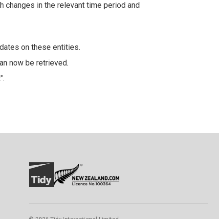
th changes in the relevant time period and
dates on these entities.
an now be retrieved.
".