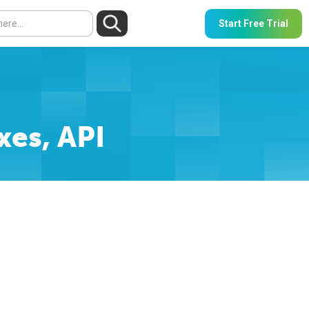
Start Free Trial
xes, API