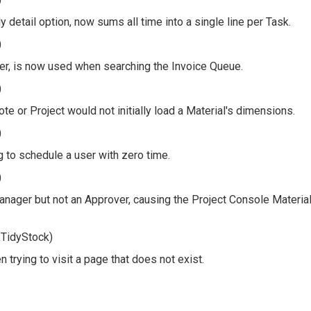
 detail option, now sums all time into a single line per Task.
)
ser, is now used when searching the Invoice Queue.
)
te or Project would not initially load a Material's dimensions.
)
g to schedule a user with zero time.
)
anager but not an Approver, causing the Project Console Materia
 TidyStock)
trying to visit a page that does not exist.