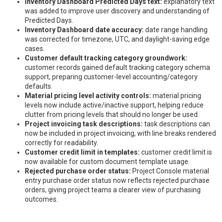
Inventory Dashboard Predicted Days text:
explanatory text
was added to improve user discovery and understanding of
Predicted Days.
Inventory Dashboard date accuracy:
date range handling
was corrected for timezone, UTC, and daylight-saving edge
cases.
Customer default tracking category groundwork:
customer records gained default tracking category schema
support, preparing customer-level accounting/category
defaults.
Material pricing level activity controls:
material pricing
levels now include active/inactive support, helping reduce
clutter from pricing levels that should no longer be used.
Project invoicing task descriptions:
task descriptions can
now be included in project invoicing, with line breaks rendered
correctly for readability.
Customer credit limit in templates:
customer credit limit is
now available for custom document template usage.
Rejected purchase order status:
Project Console material
entry purchase order status now reflects rejected purchase
orders, giving project teams a clearer view of purchasing
outcomes.