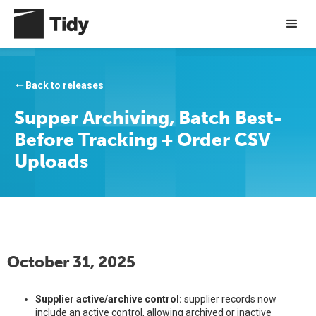
Back to releases
arrow_right_alt
Supper Archiving, Batch Best-
Before Tracking + Order CSV
Uploads
October 31, 2025
Supplier active/archive control:
supplier records now
include an active control, allowing archived or inactive