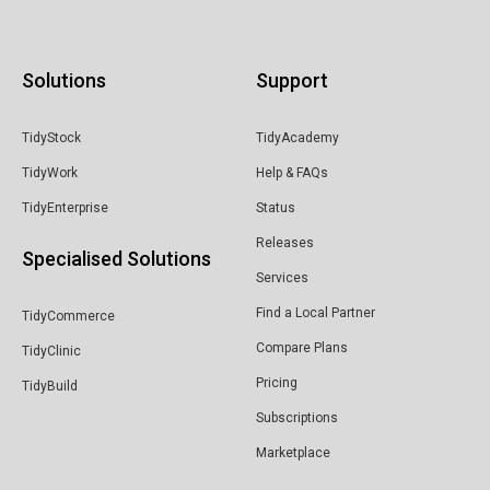
Solutions
Support
TidyStock
TidyAcademy
TidyWork
Help & FAQs
TidyEnterprise
Status
Releases
Specialised Solutions
Services
Find a Local Partner
TidyCommerce
Compare Plans
TidyClinic
Pricing
TidyBuild
Subscriptions
Marketplace