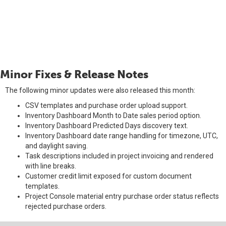
Minor Fixes & Release Notes
The following minor updates were also released this month:
CSV templates and purchase order upload support.
Inventory Dashboard Month to Date sales period option.
Inventory Dashboard Predicted Days discovery text.
Inventory Dashboard date range handling for timezone, UTC,
and daylight saving.
Task descriptions included in project invoicing and rendered
with line breaks.
Customer credit limit exposed for custom document
templates.
Project Console material entry purchase order status reflects
rejected purchase orders.