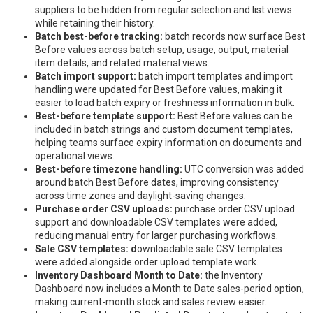
suppliers to be hidden from regular selection and list views
while retaining their history.
Batch best-before tracking:
batch records now surface Best
Before values across batch setup, usage, output, material
item details, and related material views.
Batch import support:
batch import templates and import
handling were updated for Best Before values, making it
easier to load batch expiry or freshness information in bulk.
Best-before template support:
Best Before values can be
included in batch strings and custom document templates,
helping teams surface expiry information on documents and
operational views.
Best-before timezone handling:
UTC conversion was added
around batch Best Before dates, improving consistency
across time zones and daylight-saving changes.
Purchase order CSV uploads:
purchase order CSV upload
support and downloadable CSV templates were added,
reducing manual entry for larger purchasing workflows.
Sale CSV templates: d
ownloadable sale CSV templates
were added alongside order upload template work.
Inventory Dashboard Month to Date:
the Inventory
Dashboard now includes a Month to Date sales-period option,
making current-month stock and sales review easier.