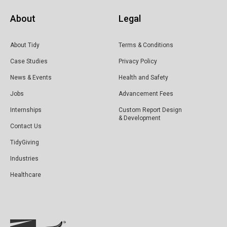
About
Legal
About Tidy
Terms & Conditions
Case Studies
Privacy Policy
News & Events
Health and Safety
Jobs
Advancement Fees
Internships
Custom Report Design
& Development
Contact Us
TidyGiving
Industries
Healthcare