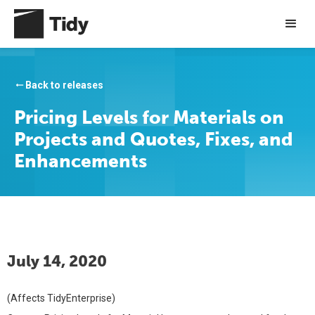
Back to releases
arrow_right_alt
Pricing Levels for Materials on
Projects and Quotes, Fixes, and
Enhancements
July 14, 2020
(Affects TidyEnterprise)