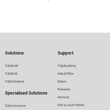
Solutions
Support
TidyStock
TidyAcademy
TidyWork
Help & FAQs
TidyEnterprise
Status
Releases
Specialised Solutions
Services
Find a Local Partner
TidyCommerce