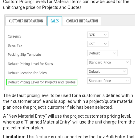
Custom Pricing Levels for Material Items can now be used for the
unit charge price on Projects and Quotes.
The default pricing level to be used for a customer is defined within
their customer profile and is applied within a project/quote material
plan once the project's customer field has been selected.
A "New Material Entry" will use the project customer's pricing level,
whereas a "Planned Material Entry" will use the unit charge from the
project material plan.
Limitation:
This feature is not supported by the Tidy Bulk Entry Tool