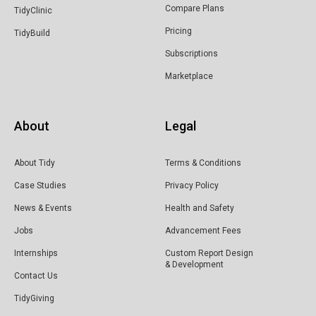
Compare Plans
TidyClinic
Pricing
TidyBuild
Subscriptions
Marketplace
About
Legal
About Tidy
Terms & Conditions
Case Studies
Privacy Policy
News & Events
Health and Safety
Jobs
Advancement Fees
Internships
Custom Report Design
& Development
Contact Us
TidyGiving