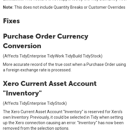
Note:
This does not include Quantity Breaks or Customer Overrides
Fixes
Purchase Order Currency
Conversion
(Affects TidyEnterprise TidyWork TidyBuild TidyStock)
More accurate record of the true cost when a Purchase Order using
a foreign exchange rate is processed.
Xero Current Asset Account
"Inventory"
(Affects TidyEnterprise TidyStock)
The Xero Current Asset Account "Inventory" is reserved for Xero’s
own Inventory. Previously, it could be selected in Tidy when setting
up the Xero connection causing an error. "Inventory" has now been
removed from the selection options.