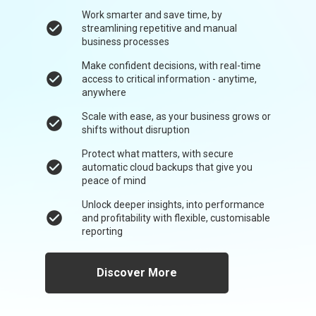
Work smarter and save time, by
check_circle
streamlining repetitive and manual
business processes
Make confident decisions, with real-time
check_circle
access to critical information - anytime,
anywhere
Scale with ease, as your business grows or
check_circle
shifts without disruption
Protect what matters, with secure
check_circle
automatic cloud backups that give you
peace of mind
Unlock deeper insights, into performance
check_circle
and profitability with flexible, customisable
reporting
Discover More