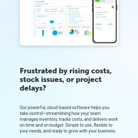
Frustrated by rising costs,
stock issues, or project
delays?
Our powerful, cloud-based software helps you
take control—streamlining how your team
manages inventory, tracks costs, and delivers work
on time and on budget. Simple to use, flexible to
your needs, and ready to grow with your business.