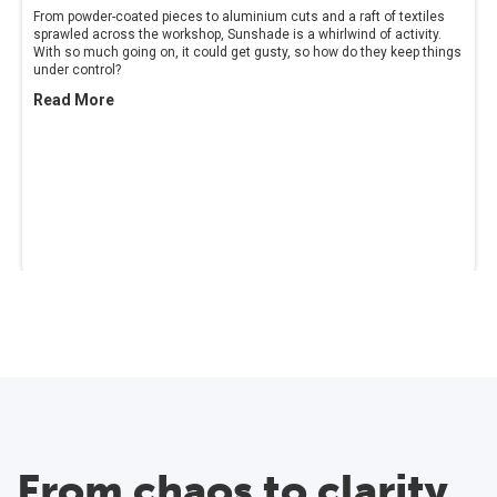
From powder-coated pieces to aluminium cuts and a raft of textiles
sprawled across the workshop, Sunshade is a whirlwind of activity.
With so much going on, it could get gusty, so how do they keep things
under control?
Read More
From chaos to clarity