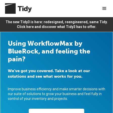
The new Tidy3 is here: redesigned, reengineered, same Tidy.
Click here and discover what Tidy3 has to offer.
Using WorkflowMax by
BlueRock, and feeling the
pain?
We’ve got you covered. Take a look at our
solutions and see what works for you.
Improve business efficiency and make smarter decisions with
our suite of solutions to grow your business and feel fully in
control of your inventory and projects.