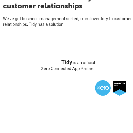
customer relationships
We’ve got business management sorted, from Inventory to customer
relationships, Tidy has a solution.
Tidy
is an official
Xero Connected App Partner