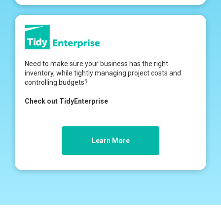
Need to make sure your business has the right
inventory, while tightly managing project costs and
controlling budgets?
Check out TidyEnterprise
Learn More