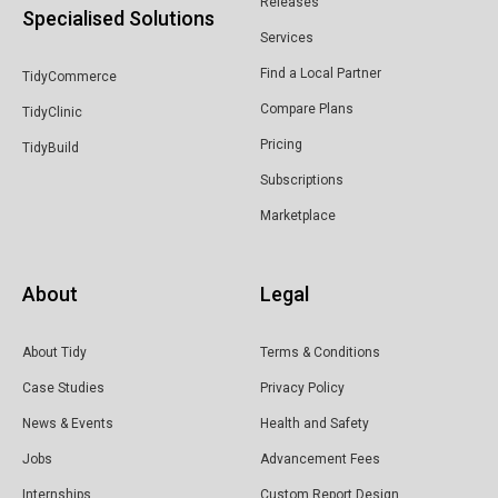
Releases
Specialised Solutions
& Wholesale
Services
Find a Local Partner
TidyCommerce
Compare Plans
TidyClinic
Pricing
TidyBuild
Subscriptions
Marketplace
About
Legal
About Tidy
Terms & Conditions
Case Studies
Privacy Policy
News & Events
Health and Safety
Jobs
Advancement Fees
Internships
Custom Report Design