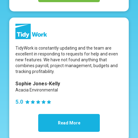
TidyWork is constantly updating and the team are
excellent in responding to requests for help and even
new features. We have not found anything that
combines payroll, project management, budgets and
tracking profitability.
Sophie Jones-Kelly
Acacia Environmental
Read More