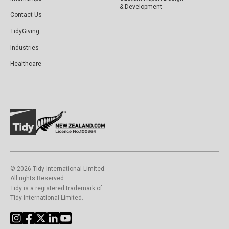
& Development
Contact Us
TidyGiving
Industries
Healthcare
©️ 2026 Tidy International Limited.
All rights Reserved.
Tidy is a registered trademark of
Tidy International Limited.