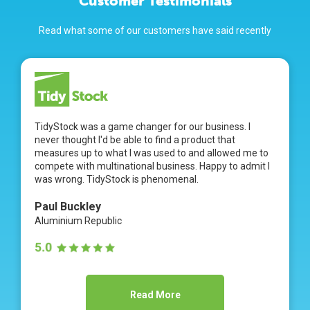
Customer Testimonials
Read what some of our customers have said recently
TidyStock was a game changer for our business. I
never thought I'd be able to find a product that
measures up to what I was used to and allowed me to
compete with multinational business. Happy to admit I
was wrong. TidyStock is phenomenal.
Paul Buckley
Aluminium Republic
Read More