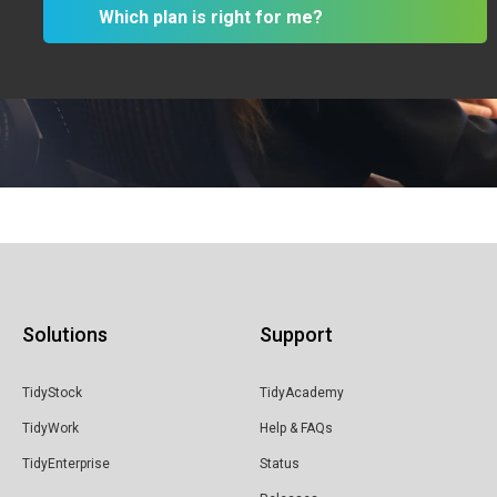
Which plan is right for me?
& Professional Services
Building
& Construction
Creatives
IT
Solutions
Support
Manufacturing
TidyStock
TidyAcademy
& Industrial
TidyWork
Help & FAQs
TidyEnterprise
Status
Retail Distribution