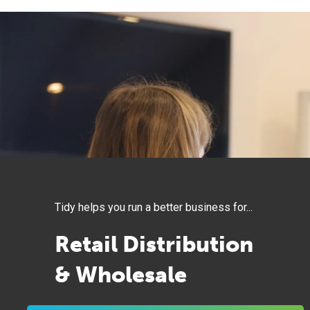
Tidy helps you run a better business for...
Retail Distribution
& Wholesale
Knowledge Workers