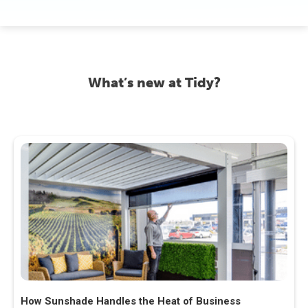
What’s new at Tidy?
How Sunshade Handles the Heat of Business