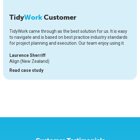
Tidy
Work
Customer
TidyWork came through as the best solution for us. It is easy
to navigate and is based on best practice industry standards
for project planning and execution. Our team enjoy using it.
Laurence Sherriff
Align (New Zealand)
Read case study