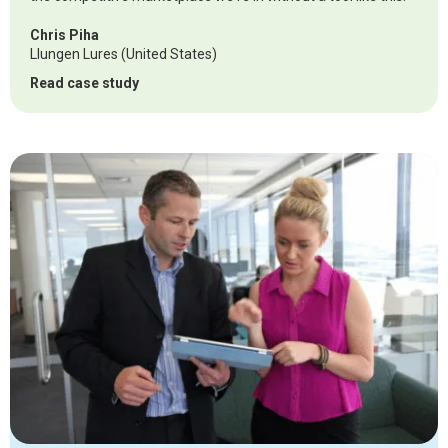
Chris Piha
Llungen Lures (United States)
Read case study