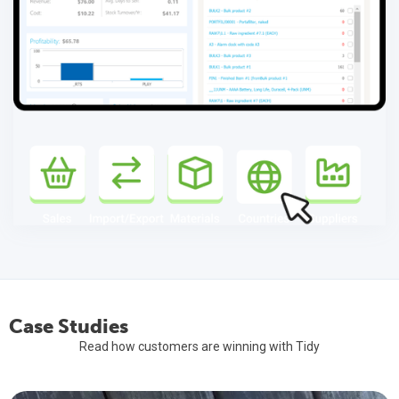
Elevating Efficiency: Tidy and TimeDock Lead the Way!
As Xero's countdown to their June "switch off" (forever) of
WorkflowMax, Tidy continues to work with WFM users who have
decided that TidyWork is the proven, trusted, replacement.
Read More
Case Studies
Read how customers are winning with Tidy