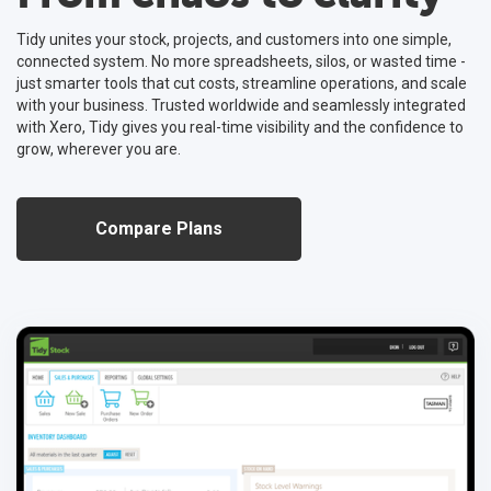
Tidy unites your stock, projects, and customers into one simple,
connected system. No more spreadsheets, silos, or wasted time -
Unlock the Benefits of Implementing a CPQ
just smarter tools that cut costs, streamline operations, and scale
Implementing a cloud CPQ system streamlines quoting, reduces
with your business. Trusted worldwide and seamlessly integrated
errors, enhances customer satisfaction, and drives competitive
with Xero, Tidy gives you real-time visibility and the confidence to
advantage for businesses.
grow, wherever you are.
Read More
Compare Plans