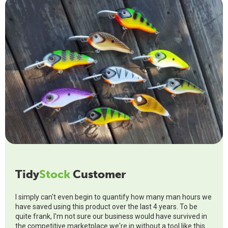
Tidy
Stock
Customer
I simply can't even begin to quantify how many man hours we
have saved using this product over the last 4 years. To be
quite frank, I'm not sure our business would have survived in
the competitive marketplace we're in without a tool like this.